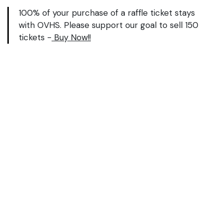
100% of your purchase of a raffle ticket stays
with OVHS. Please support our goal to sell 150
tickets -
Buy Now!!