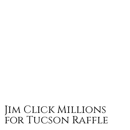
Jim Click Millions
for Tucson Raffle