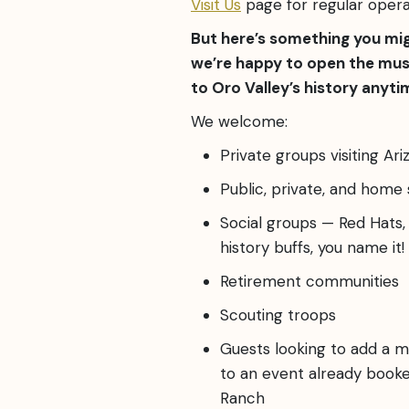
Visit Us
page for regular opera
But here’s something you mi
we’re happy to open the mu
to Oro Valley’s history anytim
We welcome:
Private groups visiting Ariz
Public, private, and home
Social groups — Red Hats, 
history buffs, you name it!
Retirement communities
Scouting troops
Guests looking to add a 
to an event already boo
Ranch