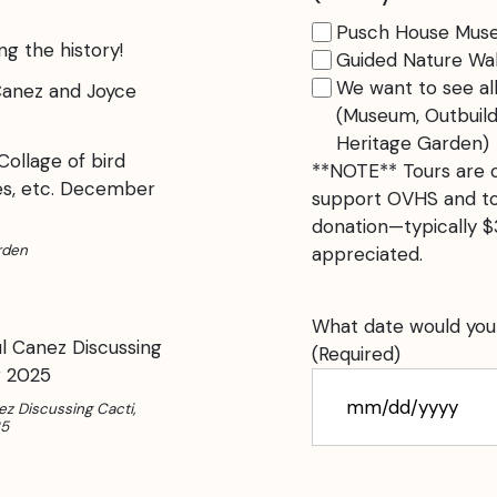
Pusch House Mus
ng the history!
Guided Nature Wal
We want to see a
(Museum, Outbuild
Heritage Garden)
**NOTE** Tours are c
support OVHS and tod
donation—typically 
rden
appreciated.
What date would your 
(Required)
ez Discussing Cacti,
MM
25
slash
DD