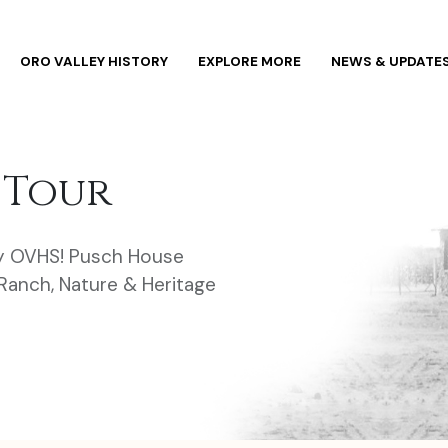
ORO VALLEY HISTORY
EXPLORE MORE
NEWS & UPDATE
 Tour
y OVHS! Pusch House
anch, Nature & Heritage