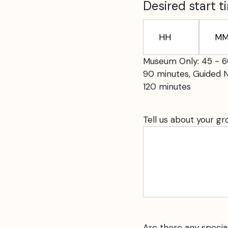
slash
Desired start t
YYYY
Hours
Minute
Museum Only: 45 - 6
90 minutes, Guided 
120 minutes
Tell us about your g
Are there any specia