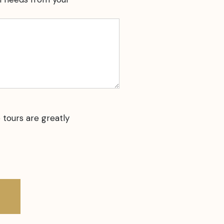
 tours are greatly