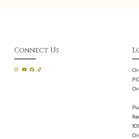
Connect Us
L
Or
P.
Or
Pu
Ra
10
Or