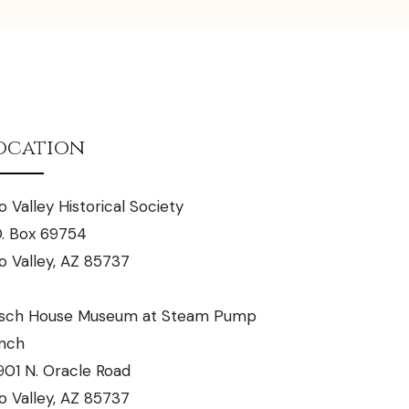
ocation
o Valley Historical Society
O. Box 69754
o Valley, AZ 85737
sch House Museum at Steam Pump
nch
901 N. Oracle Road
o Valley, AZ 85737