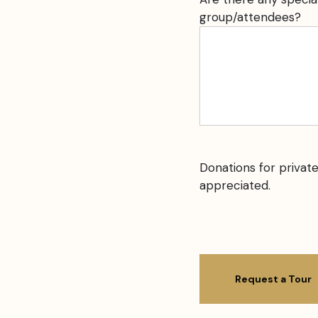
group/attendees?
Donations for private
appreciated.
CAPTCHA