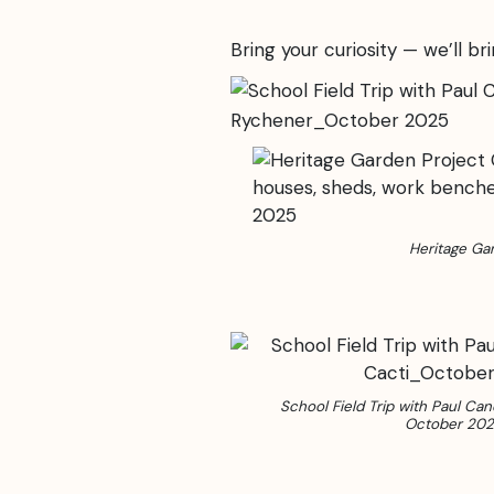
Bring your curiosity — we’ll bri
Heritage Ga
School Field Trip with Paul Can
October 20