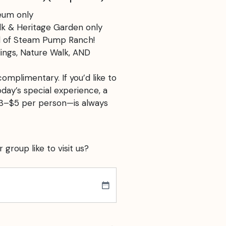
eum only
k & Heritage Garden only
ll of Steam Pump Ranch!
ings, Nature Walk, AND
omplimentary. If you’d like to
ay’s special experience, a
$3–$5 per person—is always
group like to visit us?