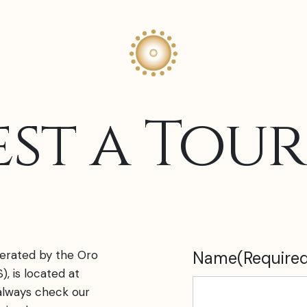
st a Tou
erated by the Oro
Name
(Require
), is located at
lways check our