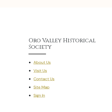
Oro Valley Historical
Society
About Us
Visit Us
Contact Us
Site Map
Sign In