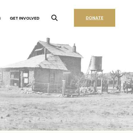
DONATE
S
GET INVOLVED