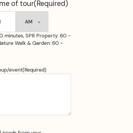
ime of tour
(Required)
s
AM/PM
0 minutes, SPR Property: 60 -
Nature Walk & Garden: 60 -
roup/event
(Required)
l needs from your