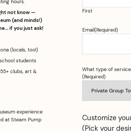
ting hours.
First
ght not know —
seum (and minds!)
e… if you just ask!
Email
(Required)
ona (locals, too!)
 school students
What type of service
55+ clubs, art &
(Required)
museum experience
Customize your
ked at Steam Pump
(Pick your desi