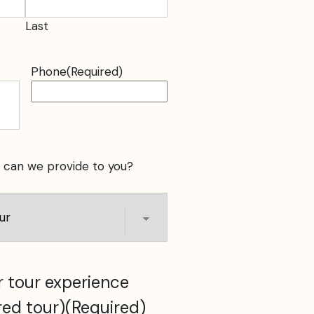
Last
Phone
(Required)
 can we provide to you?
 tour experience
red tour)
(Required)