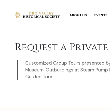
ABOUT US
EVENTS
Request a Private
Customized Group Tours presented b
Museum, Outbuildings at Steam Pump R
Garden Tour