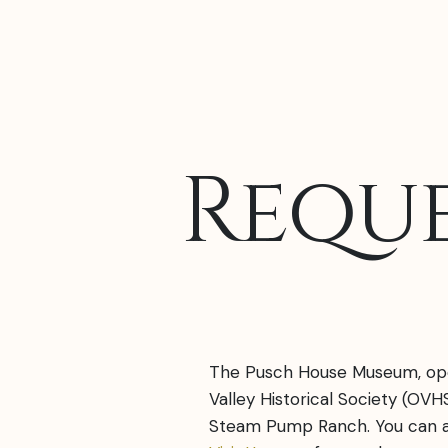
Reque
The Pusch House Museum, op
Valley Historical Society (OVHS
Steam Pump Ranch. You can a