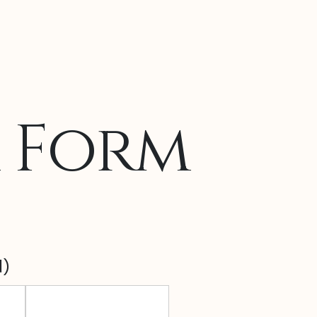
r Form
d)