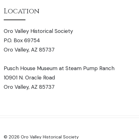
Location
Oro Valley Historical Society
P.O. Box 69754
Oro Valley, AZ 85737
Pusch House Museum at Steam Pump Ranch
10901 N. Oracle Road
Oro Valley, AZ 85737
© 2026 Oro Valley Historical Society