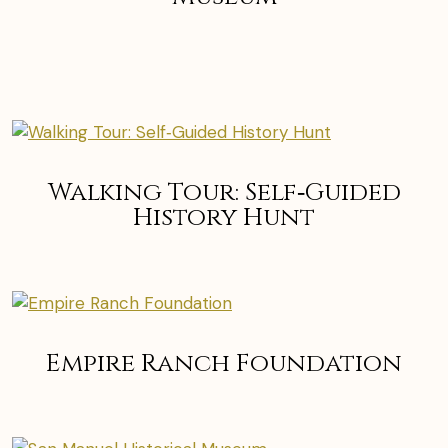
Walking Tour: Self‑Guided
History Hunt
Empire Ranch Foundation