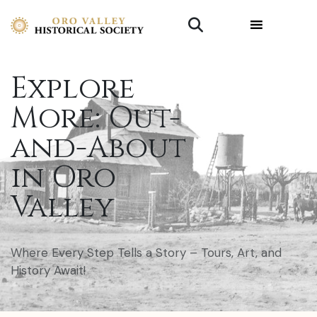
Explore
More: Out-
and-About
in Oro
Valley
Where Every Step Tells a Story – Tours, Art, and
History Await!