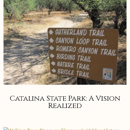
Catalina State Park: A Vision
Realized