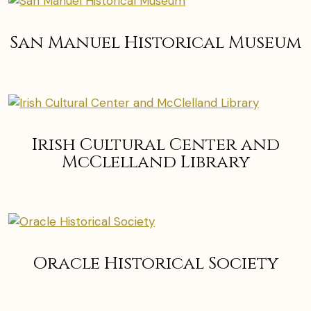
San Manuel Historical Museum
Irish Cultural Center and
McClelland Library
Oracle Historical Society