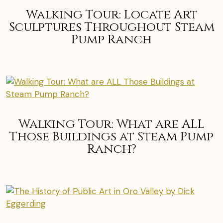
Walking Tour: Locate Art
Sculptures Throughout Steam
Pump Ranch
Walking Tour: What are ALL
Those Buildings at Steam Pump
Ranch?