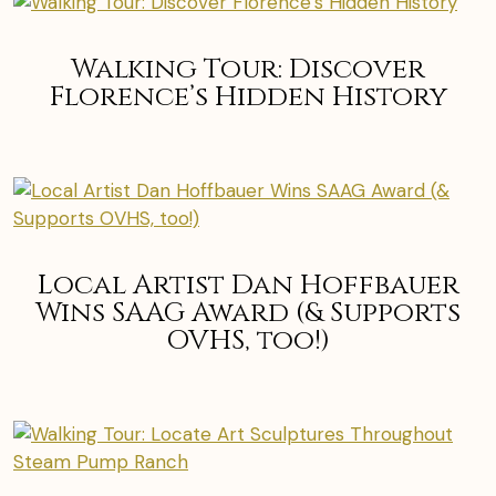
Walking Tour: Discover
Florence’s Hidden History
Local Artist Dan Hoffbauer
Wins SAAG Award (& Supports
OVHS, too!)