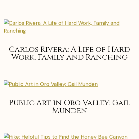
Carlos Rivera: A Life of Hard
Work, Family and Ranching
Public Art in Oro Valley: Gail
Munden