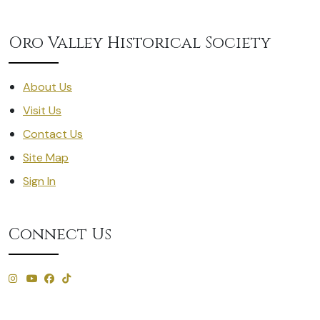
Oro Valley Historical Society
About Us
Visit Us
Contact Us
Site Map
Sign In
Connect Us