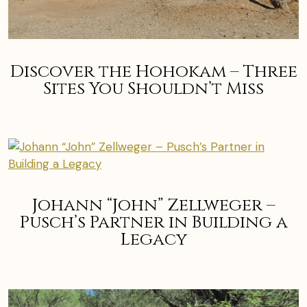
Discover the Hohokam – Three
Sites You Shouldn’t Miss
Johann “John” Zellweger –
Pusch’s Partner in Building a
Legacy