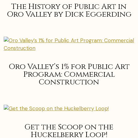
The History of Public Art in
Oro Valley by Dick Eggerding
Oro Valley’s 1% for Public Art
Program: Commercial
Construction
Get the Scoop on the
Huckelberry Loop!