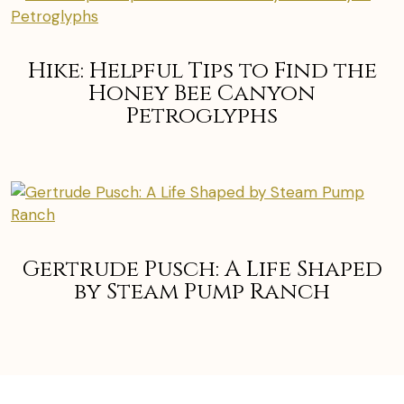
Hike: Helpful Tips to Find the
Honey Bee Canyon
Petroglyphs
Gertrude Pusch: A Life Shaped
by Steam Pump Ranch