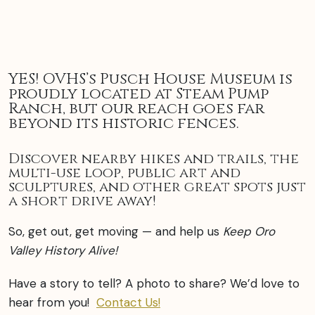
YES! OVHS’s Pusch House Museum is
proudly located at Steam Pump
Ranch, but our reach goes far
beyond its historic fences.
Discover nearby hikes and trails, the
multi-use loop, public art and
sculptures, and other great spots just
a short drive away!
So, get out, get moving — and help us
Keep Oro
Valley History Alive!
Have a story to tell? A photo to share? We’d love to
hear from you!
Contact Us!