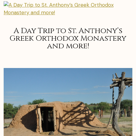
A Day Trip to St. Anthony’s
Greek Orthodox Monastery
and more!