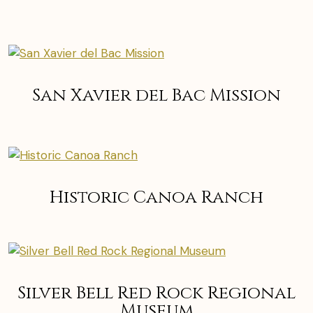
San Xavier del Bac Mission
Historic Canoa Ranch
Silver Bell Red Rock Regional
Museum