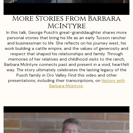
More Stories from Barbara
McIntyre
In this talk, George Pusch’s great-granddaughter shares more
personal stories that bring his life as an early Tucson rancher
and businessman to life. She reflects on his journey west, his
work building a cattle empire, and the values of generosity and
respect that shaped his relationships and family. Through
memories of her relatives and childhood visits to the ranch,
Barbara McIntyre connects past and present in a vivid, heartfelt
way. The story ultimately celebrates the lasting legacy of the
Pusch family in Oro Valley. Find this video and other
presentations, including their transcriptions, on
History with
Barbara McIntyre
.