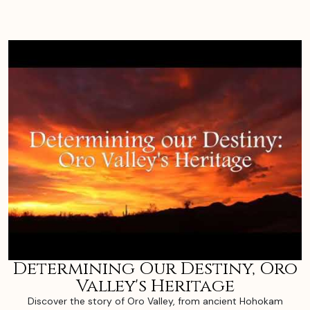
Determining Our Destiny, Oro
Valley's Heritage
Discover the story of Oro Valley, from ancient Hohokam