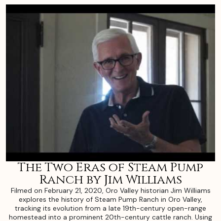
The Two Eras of Steam Pump
Ranch by Jim Williams
Filmed on February 21, 2020, Oro Valley historian Jim Williams
explores the history of Steam Pump Ranch in Oro Valley,
tracking its evolution from a late 19th-century open-range
homestead into a prominent 20th-century cattle ranch. Using