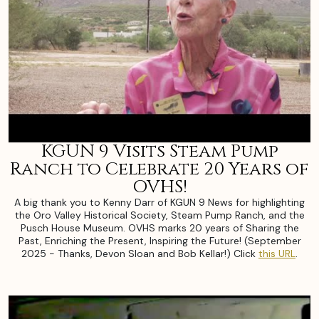
KGUN 9 Visits Steam Pump
Ranch to Celebrate 20 Years of
OVHS!
A big thank you to Kenny Darr of KGUN 9 News for highlighting
the Oro Valley Historical Society, Steam Pump Ranch, and the
Pusch House Museum. OVHS marks 20 years of Sharing the
Past, Enriching the Present, Inspiring the Future! (September
2025 - Thanks, Devon Sloan and Bob Kellar!) Click
this URL
.