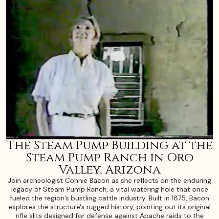
The Steam Pump Building at the
Steam Pump Ranch in Oro
Valley, Arizona
Join archeologist Connie Bacon as she reflects on the enduring
legacy of Steam Pump Ranch, a vital watering hole that once
fueled the region’s bustling cattle industry. Built in 1875, Bacon
explores the structure's rugged history, pointing out its original
rifle slits designed for defense against Apache raids to the