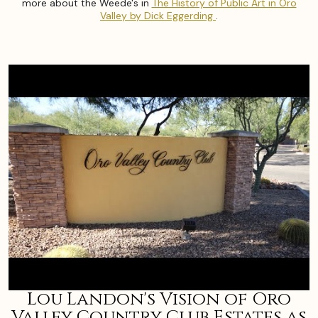
more about the Weede's in
The History of Public Art in Oro
Valley by Dick Eggerding
.
Lou Landon's Vision of Oro
Valley Country Club Estates as