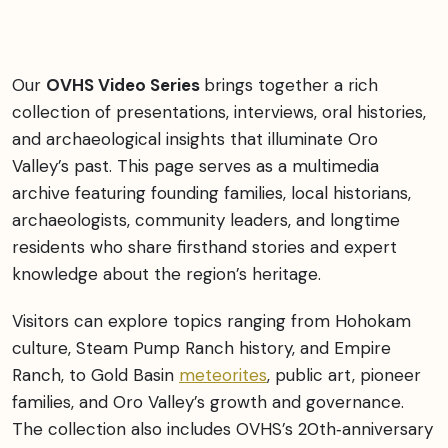
Our
OVHS Video Series
brings together a rich
collection of presentations, interviews, oral histories,
and archaeological insights that illuminate Oro
Valley’s past. This page serves as a multimedia
archive featuring founding families, local historians,
archaeologists, community leaders, and longtime
residents who share firsthand stories and expert
knowledge about the region’s heritage.
Visitors can explore topics ranging from Hohokam
culture, Steam Pump Ranch history, and Empire
Ranch, to Gold Basin
meteorites
, public art, pioneer
families, and Oro Valley’s growth and governance.
The collection also includes OVHS’s 20th‑anniversary