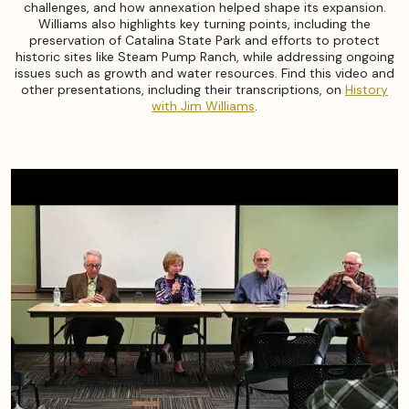
challenges, and how annexation helped shape its expansion.
Williams also highlights key turning points, including the
preservation of Catalina State Park and efforts to protect
historic sites like Steam Pump Ranch, while addressing ongoing
issues such as growth and water resources. Find this video and
other presentations, including their transcriptions, on
History
with Jim Williams
.