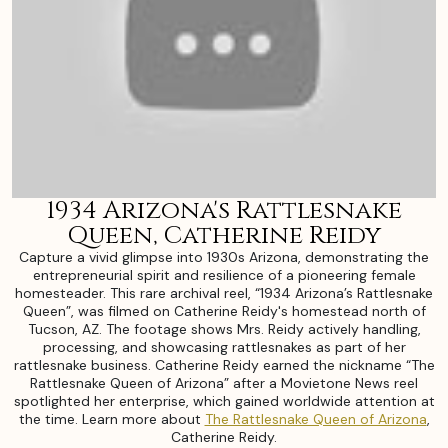
1934 Arizona's Rattlesnake
Queen, Catherine Reidy
Capture a vivid glimpse into 1930s Arizona, demonstrating the
entrepreneurial spirit and resilience of a pioneering female
homesteader. This rare archival reel, “1934 Arizona’s Rattlesnake
Queen”, was filmed on Catherine Reidy's homestead north of
Tucson, AZ. The footage shows Mrs. Reidy actively handling,
processing, and showcasing rattlesnakes as part of her
rattlesnake business. Catherine Reidy earned the nickname “The
Rattlesnake Queen of Arizona” after a Movietone News reel
spotlighted her enterprise, which gained worldwide attention at
the time. Learn more about
The Rattlesnake Queen of Arizona
,
Catherine Reidy.