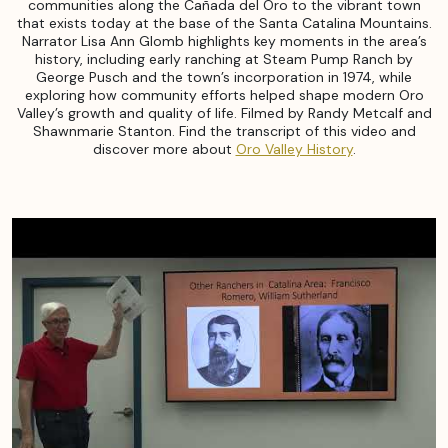
communities along the Cañada del Oro to the vibrant town
that exists today at the base of the Santa Catalina Mountains.
Narrator Lisa Ann Glomb highlights key moments in the area’s
history, including early ranching at Steam Pump Ranch by
George Pusch and the town’s incorporation in 1974, while
exploring how community efforts helped shape modern Oro
Valley’s growth and quality of life. Filmed by Randy Metcalf and
Shawnmarie Stanton. Find the transcript of this video and
discover more about
Oro Valley History
.