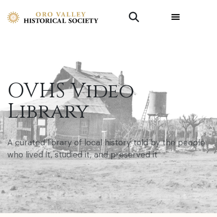
OVHS Video
Library
A curated library of local history told by the people
who lived it, studied it, and preserved it