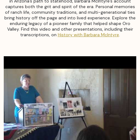
in Arizona’s path to statehood, Barbara McIntyre’s account
captures both the grit and spirit of the era. Personal memories
of ranch life, community traditions, and multi-generational ties
bring history off the page and into lived experience. Explore the
enduring legacy of a pioneer family that helped shape Oro
Valley. Find this video and other presentations, including their
transcriptions, on
History with Barbara McIntyre
.