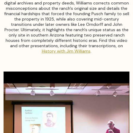
digital archives and property deeds, Williams corrects common
misconceptions about the ranch's original size and details the
financial hardships that forced the founding Pusch family to sell
the property in 1925, while also covering mid-century
transitions under later owners like Lee Orndorff and John
Procter. Ultimately, it highlights the ranch's unique status as the
only site in southern Arizona featuring two preserved ranch
houses from completely different historic eras. Find this video
and other presentations, including their transcriptions, on
History with Jim Williams
.