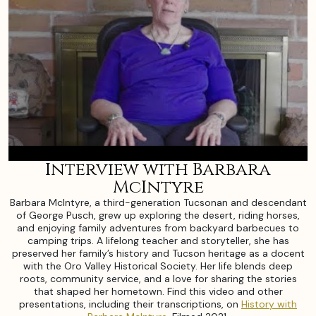
Interview with Barbara
McIntyre
Barbara McIntyre, a third-generation Tucsonan and descendant
of George Pusch, grew up exploring the desert, riding horses,
and enjoying family adventures from backyard barbecues to
camping trips. A lifelong teacher and storyteller, she has
preserved her family’s history and Tucson heritage as a docent
with the Oro Valley Historical Society. Her life blends deep
roots, community service, and a love for sharing the stories
that shaped her hometown. Find this video and other
presentations, including their transcriptions, on
History with