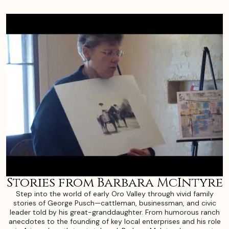
Stories from Barbara McIntyre
Step into the world of early Oro Valley through vivid family
stories of George Pusch—cattleman, businessman, and civic
leader told by his great-granddaughter. From humorous ranch
anecdotes to the founding of key local enterprises and his role