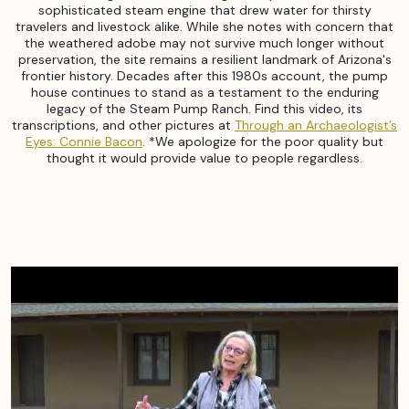
sophisticated steam engine that drew water for thirsty
travelers and livestock alike. While she notes with concern that
the weathered adobe may not survive much longer without
preservation, the site remains a resilient landmark of Arizona's
frontier history. Decades after this 1980s account, the pump
house continues to stand as a testament to the enduring
legacy of the Steam Pump Ranch. Find this video, its
transcriptions, and other pictures at
Through an Archaeologist’s
Eyes: Connie Bacon
. *We apologize for the poor quality but
thought it would provide value to people regardless.