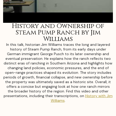
History and Ownership of
Steam Pump Ranch by Jim
Williams
In this talk, historian Jim Williams traces the long and layered
history of Steam Pump Ranch, from its early days under
German immigrant George Pusch to its later ownership and
eventual preservation. He explains how the ranch reflects two
distinct eras of ranching in Southern Arizona and highlights how
changing land policies, economic pressures, and the end of
open-range practices shaped its evolution. The story includes
periods of growth, financial collapse, and new ownership before
the property was ultimately saved as a historic site. Overall, it
offers a concise but engaging look at how one ranch mirrors
the broader history of the region. Find this video and other
presentations, including their transcriptions, on
History with Jim
Williams
.