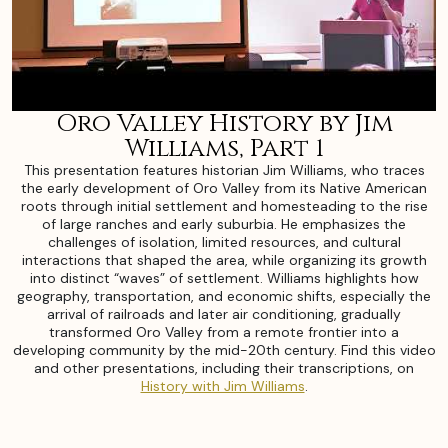
Oro Valley History by Jim
Williams, Part 1
This presentation features historian Jim Williams, who traces
the early development of Oro Valley from its Native American
roots through initial settlement and homesteading to the rise
of large ranches and early suburbia. He emphasizes the
challenges of isolation, limited resources, and cultural
interactions that shaped the area, while organizing its growth
into distinct “waves” of settlement. Williams highlights how
geography, transportation, and economic shifts, especially the
arrival of railroads and later air conditioning, gradually
transformed Oro Valley from a remote frontier into a
developing community by the mid-20th century. Find this video
and other presentations, including their transcriptions, on
History with Jim Williams
.