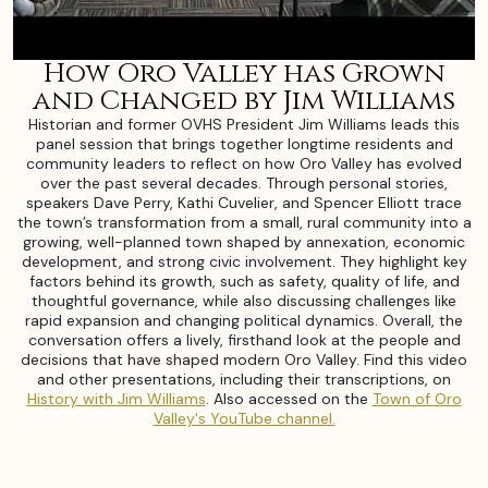
How Oro Valley has Grown
and Changed by Jim Williams
Historian and former OVHS President Jim Williams leads this
panel session that brings together longtime residents and
community leaders to reflect on how Oro Valley has evolved
over the past several decades. Through personal stories,
speakers Dave Perry, Kathi Cuvelier, and Spencer Elliott trace
the town’s transformation from a small, rural community into a
growing, well-planned town shaped by annexation, economic
development, and strong civic involvement. They highlight key
factors behind its growth, such as safety, quality of life, and
thoughtful governance, while also discussing challenges like
rapid expansion and changing political dynamics. Overall, the
conversation offers a lively, firsthand look at the people and
decisions that have shaped modern Oro Valley. Find this video
and other presentations, including their transcriptions, on
History with Jim Williams
. Also accessed on the
Town of Oro
Valley's YouTube channel.