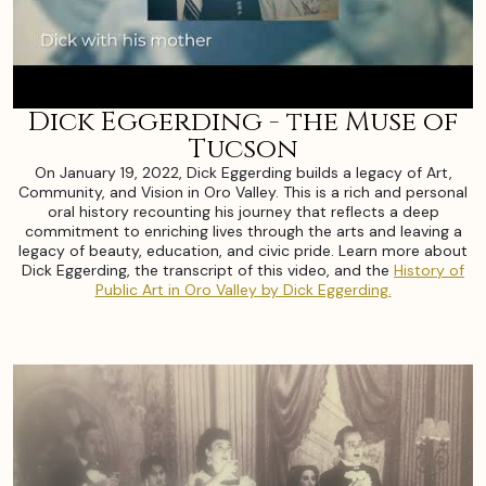
Dick Eggerding - the Muse of
Tucson
On January 19, 2022, Dick Eggerding builds a legacy of Art,
Community, and Vision in Oro Valley. This is a rich and personal
oral history recounting his journey that reflects a deep
commitment to enriching lives through the arts and leaving a
legacy of beauty, education, and civic pride. Learn more about
Dick Eggerding, the transcript of this video, and the
History of
Public Art in Oro Valley by Dick Eggerding.