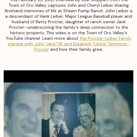
Town of Oro Valley captures John and Cheryl Leiber sharing
firsthand memories of life at Steam Pump Ranch. John Leiber is
a descendant of Hank Leiber, Major League Baseball player and
husband of Betty Procter, daughter of ranch owner Jack
Procter—underscoring the family's deep connection to the
historic property. This video is on the Town of Oro Valley's
YouTube channel. Learn more about
the Procter-Leiber Family
starting with John "Jack" M. and Elizabeth "Libba" Simmons-
Procter
and how their family grew.