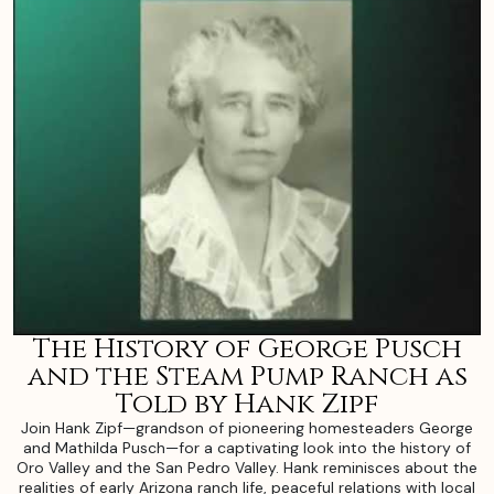
The History of George Pusch
and the Steam Pump Ranch as
Told by Hank Zipf
Join Hank Zipf—grandson of pioneering homesteaders George
and Mathilda Pusch—for a captivating look into the history of
Oro Valley and the San Pedro Valley. Hank reminisces about the
realities of early Arizona ranch life, peaceful relations with local