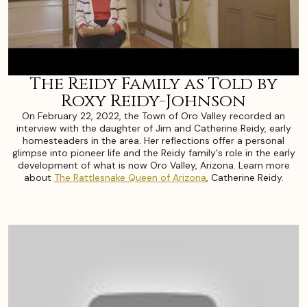
The Reidy Family as Told by
Roxy Reidy-Johnson
On February 22, 2022, the Town of Oro Valley recorded an
interview with the daughter of Jim and Catherine Reidy, early
homesteaders in the area. Her reflections offer a personal
glimpse into pioneer life and the Reidy family's role in the early
development of what is now Oro Valley, Arizona. Learn more
about
The Rattlesnake Queen of Arizona
, Catherine Reidy.