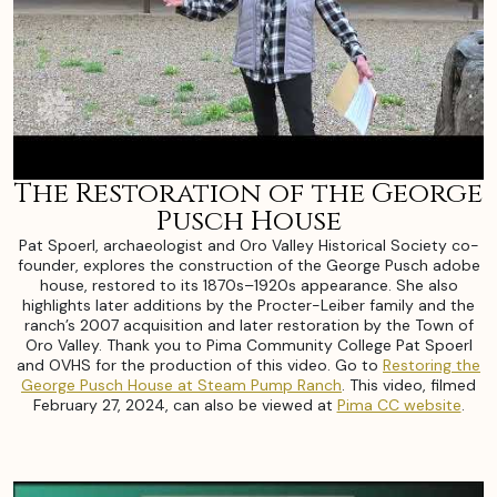
The Restoration of the George
Pusch House
Pat Spoerl, archaeologist and Oro Valley Historical Society co-
founder, explores the construction of the George Pusch adobe
house, restored to its 1870s–1920s appearance. She also
highlights later additions by the Procter-Leiber family and the
ranch’s 2007 acquisition and later restoration by the Town of
Oro Valley. Thank you to Pima Community College Pat Spoerl
and OVHS for the production of this video. Go to
Restoring the
George Pusch House at Steam Pump Ranch
. This video, filmed
February 27, 2024, can also be viewed at
Pima CC website
.