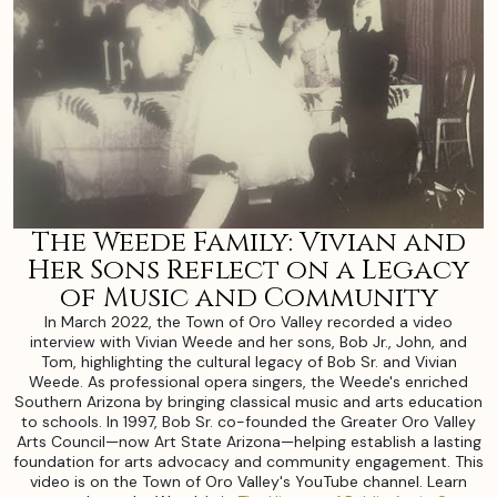
The Weede Family: Vivian and
Her Sons Reflect on a Legacy
of Music and Community
In March 2022, the Town of Oro Valley recorded a video
interview with Vivian Weede and her sons, Bob Jr., John, and
Tom, highlighting the cultural legacy of Bob Sr. and Vivian
Weede. As professional opera singers, the Weede's enriched
Southern Arizona by bringing classical music and arts education
to schools. In 1997, Bob Sr. co-founded the Greater Oro Valley
Arts Council—now Art State Arizona—helping establish a lasting
foundation for arts advocacy and community engagement. This
video is on the Town of Oro Valley's YouTube channel. Learn