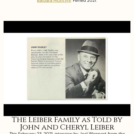
Barbara McIntyre
. Filmed 2021.
The Leiber Family as Told by
John and Cheryl Leiber
This February 23, 2021, interview by Joel Woppert from the