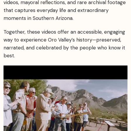
videos, mayoral reflections, and rare archival footage
that captures everyday life and extraordinary
moments in Southern Arizona.
Together, these videos offer an accessible, engaging
way to experience Oro Valley’s history—preserved,
narrated, and celebrated by the people who know it
best.