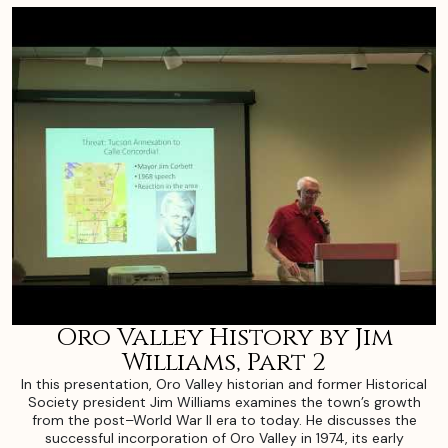
Oro Valley History by Jim
Williams, Part 2
In this presentation, Oro Valley historian and former Historical
Society president Jim Williams examines the town’s growth
from the post–World War II era to today. He discusses the
successful incorporation of Oro Valley in 1974, its early