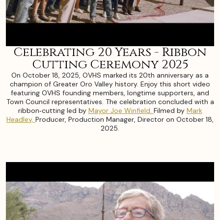
Celebrating 20 Years - Ribbon
Cutting Ceremony 2025
On October 18, 2025, OVHS marked its 20th anniversary as a
champion of Greater Oro Valley history. Enjoy this short video
featuring OVHS founding members, longtime supporters, and
Town Council representatives. The celebration concluded with a
ribbon‑cutting led by
Mayor Joe Winfield.
Filmed by
Mark
Headley,
Producer, Production Manager, Director on October 18,
2025.