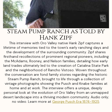
Steam Pump Ranch as Told by
Hank Zipf
This interview with Oro Valley native Hank Zipf captures a
lifetime of memories tied to the town’s early ranching days and
the development of the surrounding community. Zipf shares
firsthand recollections of prominent regional pioneers, including
the McAdams, Rooney, and Nelson families, detailing how early
land trades ultimately led to the creation of Catalina State Park
and the neighborhood of Rancho Vistoso. Woven throughout
the conversation are fond family stories regarding the historic
Steam Pump Ranch, brought to life through a collection of
vintage photographs showing the Pusch and Knabe families at
home and at work. The interview offers a unique, deeply
personal look at the evolution of Oro Valley from an unmapped
desert landscape into a thriving modern community. Audio only;
no video. Learn more at
George Pusch Era 1874-1925
.