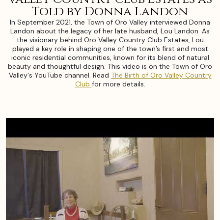
Told by Donna Landon
In September 2021, the Town of Oro Valley interviewed Donna
Landon about the legacy of her late husband, Lou Landon. As
the visionary behind Oro Valley Country Club Estates, Lou
played a key role in shaping one of the town’s first and most
iconic residential communities, known for its blend of natural
beauty and thoughtful design. This video is on the Town of Oro
Valley's YouTube channel. Read
The Birth of Oro Valley Country
Club
for more details.