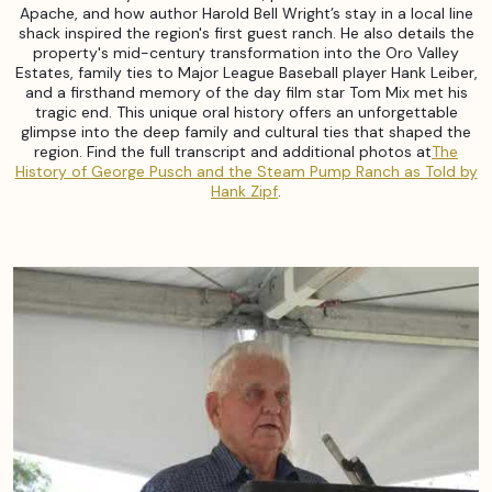
Apache, and how author Harold Bell Wright’s stay in a local line
shack inspired the region's first guest ranch. He also details the
property's mid-century transformation into the Oro Valley
Estates, family ties to Major League Baseball player Hank Leiber,
and a firsthand memory of the day film star Tom Mix met his
tragic end. This unique oral history offers an unforgettable
glimpse into the deep family and cultural ties that shaped the
region. Find the full transcript and additional photos at
The
History of George Pusch and the Steam Pump Ranch as Told by
Hank Zipf
.