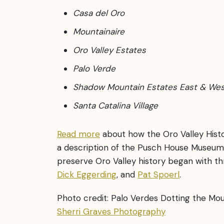
Casa del Oro
Mountainaire
Oro Valley Estates
Palo Verde
Shadow Mountain Estates East & We
Santa Catalina Village
Read more
about how the Oro Valley Histo
a description of the Pusch House Museum
preserve Oro Valley history began with t
Dick Eggerding
, and
Pat Spoerl
.
Photo credit: Palo Verdes Dotting the Mo
Sherri Graves Photography