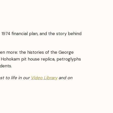
 1974 financial plan, and the story behind
en more: the histories of the George
 Hohokam pit house replica, petroglyphs
dents.
st to life in our
Video Library
and on