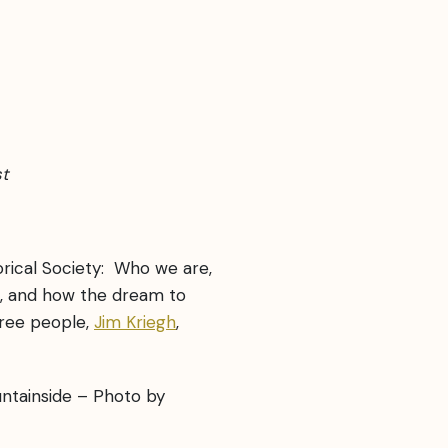
st
rical Society: Who we are,
, and how the dream to
hree people,
Jim Kriegh
,
untainside – Photo by