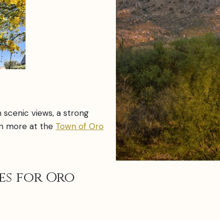
h scenic views, a strong
arn more at the
Town of Oro
es for Oro