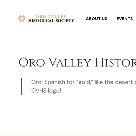
ABOUT US
EVENTS
Oro Valley Histo
Oro: Spanish for “gold,” like the desert
OVHS logo!