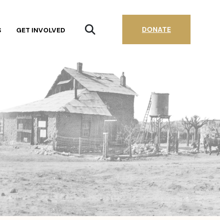
DONATE
S
GET INVOLVED