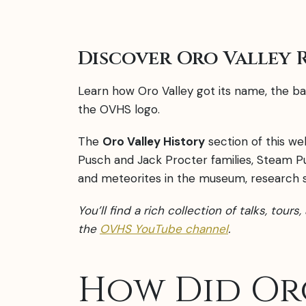
Discover Oro Valley 
Learn how Oro Valley got its name, the bat
the OVHS logo.
The
Oro Valley History
section of this we
Pusch and Jack Procter families, Steam P
and meteorites in the museum, research su
You’ll find a rich collection of talks, tour
t
he
OVHS YouTube channel
.
How Did Or