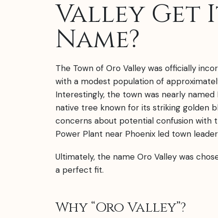
Valley Get I
Name?
The Town of Oro Valley was officially incor
with a modest population of approximately
Interestingly, the town was nearly named 
native tree known for its striking golden 
concerns about potential confusion with 
Power Plant near Phoenix led town leaders
Ultimately, the name Oro Valley was chos
a perfect fit.
Why “Oro Valley”?