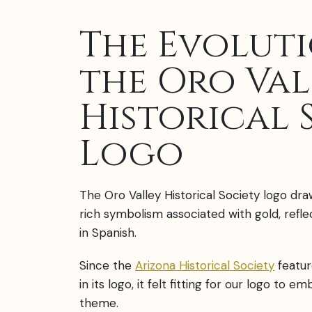
The Evolut
the Oro Val
Historical 
Logo
The Oro Valley Historical Society logo dra
rich symbolism associated with gold, refl
in Spanish.
Since the
Arizona Historical Society
featur
in its logo, it felt fitting for our logo to e
theme.