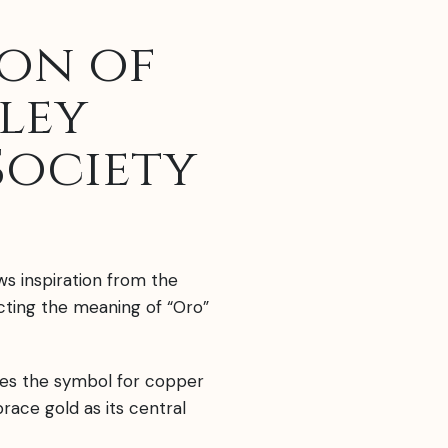
ion of
ley
Society
ws inspiration from the
ecting the meaning of “Oro”
es the symbol for copper
mbrace gold as its central