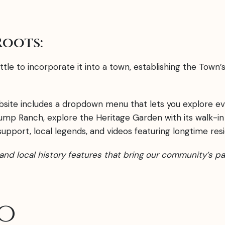
Roots:
tle to incorporate it into a town, establishing the Town’s
bsite includes a dropdown menu that lets you explore ev
ump Ranch, explore the Heritage Garden with its walk-in
pport, local legends, and videos featuring longtime resi
s, and local history features that bring our community’s pa
o