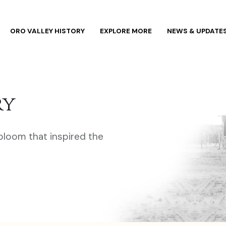
ORO VALLEY HISTORY
EXPLORE MORE
NEWS & UPDATE
ry
 bloom that inspired the