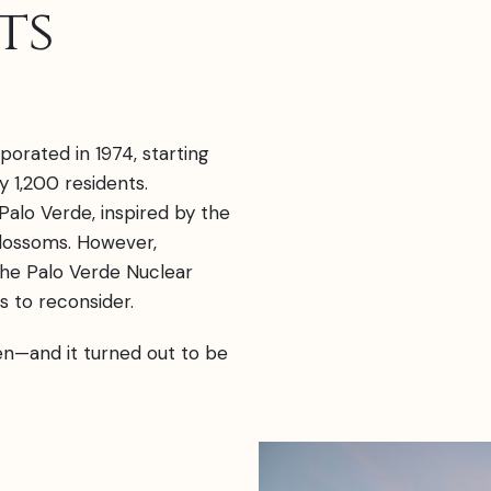
ts
porated in 1974, starting
 1,200 residents.
Palo Verde, inspired by the
blossoms. However,
the Palo Verde Nuclear
 to reconsider.
en—and it turned out to be