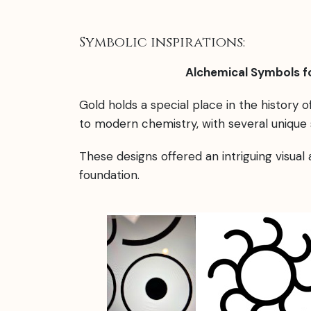
Symbolic inspirations:
Alchemical Symbols fo
Gold holds a special place in the history 
to modern chemistry, with several unique 
These designs offered an intriguing visual
foundation.