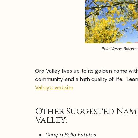
Palo Verde Blooms
Oro Valley lives up to its golden name wit
community, and a high quality of life. Le
Valley’s website
.
Other Suggested Nam
Valley:
Campo Bello Estates