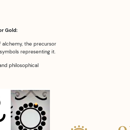
r Gold:
of alchemy, the precursor
symbols representing it.
 and philosophical