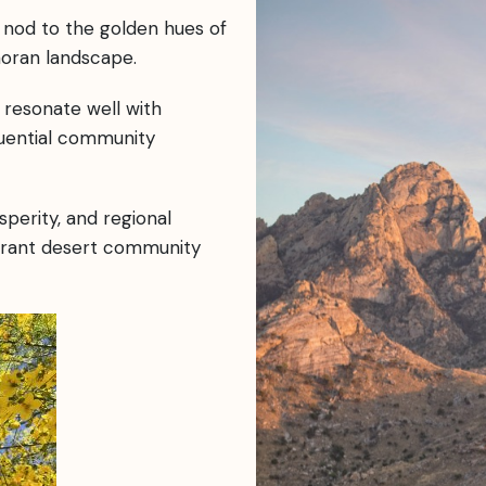
 nod to the golden hues of
noran landscape.
resonate well with
luential community
perity, and regional
ibrant desert community