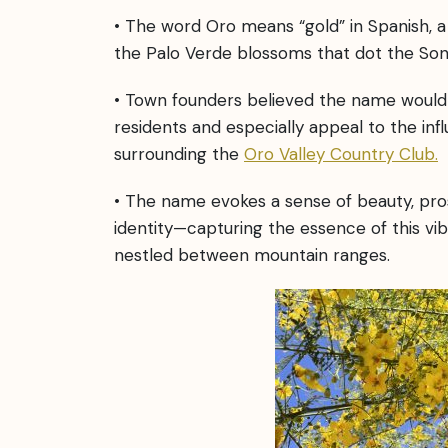
• The word Oro means “gold” in Spanish, a
the Palo Verde blossoms that dot the So
• Town founders believed the name would 
residents and especially appeal to the inf
surrounding the
Oro Valley Country Club.
• The name evokes a sense of beauty, pros
identity—capturing the essence of this v
nestled between mountain ranges.