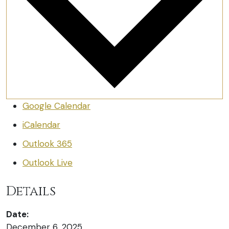
Google Calendar
iCalendar
Outlook 365
Outlook Live
Details
Date:
December 6, 2025