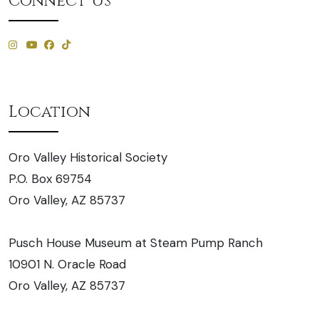
Connect Us
Location
Oro Valley Historical Society
P.O. Box 69754
Oro Valley, AZ 85737
Pusch House Museum at Steam Pump Ranch
10901 N. Oracle Road
Oro Valley, AZ 85737