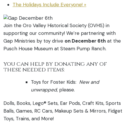
The Holidays Include Everyone!
»
Join the Oro Valley Historical Society (OVHS) in
supporting our community! We’re partnering with
Gap Ministries by toy drive
on December 6th
at the
Pusch House Museum at Steam Pump Ranch.
you can help by donating any of
these needed items:
Toys for Foster Kids:
New
and
unwrapped
, please.
Dolls, Books, Lego® Sets, Ear Pods, Craft Kits, Sports
Balls, Games, RC Cars, Makeup Sets & Mirrors, Fidget
Toys, Trains, and More!