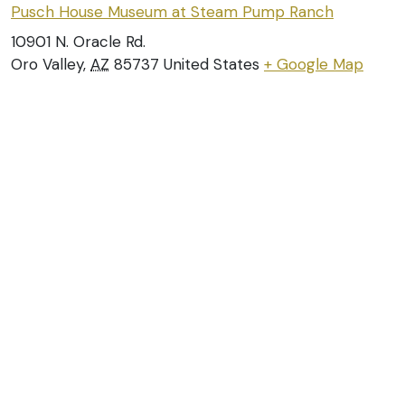
Pusch House Museum at Steam Pump Ranch
10901 N. Oracle Rd.
Oro Valley
,
AZ
85737
United States
+ Google Map