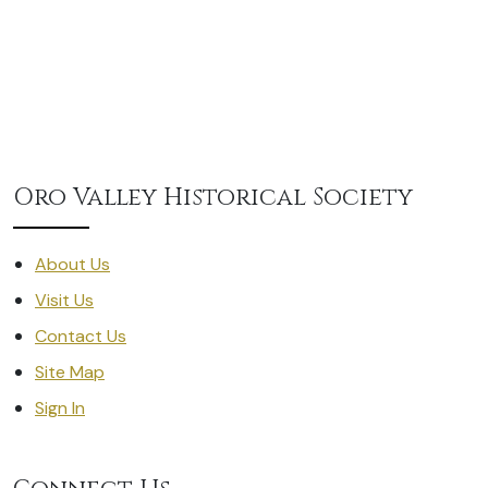
Oro Valley Historical Society
About Us
Visit Us
Contact Us
Site Map
Sign In