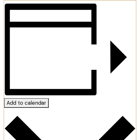
Add to calendar