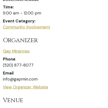
Time:
9:00 am - 12:00 pm
Event Category:
Community Involvement
Organizer
Gap Ministries
Phone
(520) 877-8077
Email
info@gapmin.com
View Organizer Website
Venue