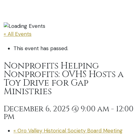
« All Events
This event has passed.
Nonprofits Helping
Nonprofits: OVHS Hosts a
Toy Drive for Gap
Ministries
December 6, 2025 @ 9:00 am
-
12:00
pm
«
Oro Valley Historical Society Board Meeting