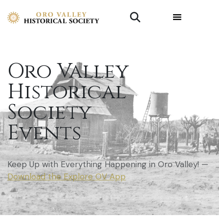
Oro Valley
Historical
Society
Events
Keep Up with Everything Happening in Oro Valley! —
Download the Explore OV App