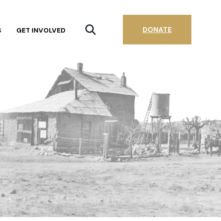
DONATE
S
GET INVOLVED