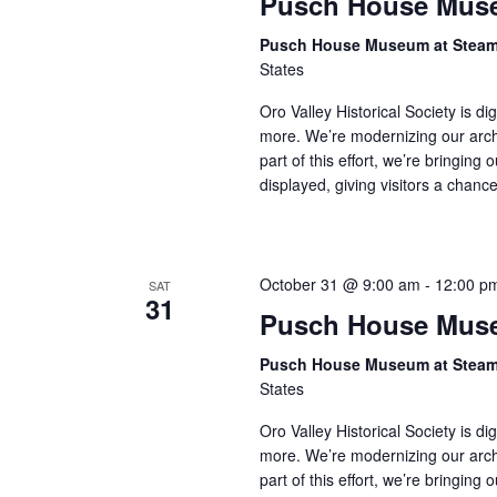
Pusch House Muse
Pusch House Museum at Stea
States
Oro Valley Historical Society is di
more. We’re modernizing our arch
part of this effort, we’re bringing 
displayed, giving visitors a chan
October 31 @ 9:00 am
-
12:00 p
SAT
31
Pusch House Muse
Pusch House Museum at Stea
States
Oro Valley Historical Society is di
more. We’re modernizing our arch
part of this effort, we’re bringing 