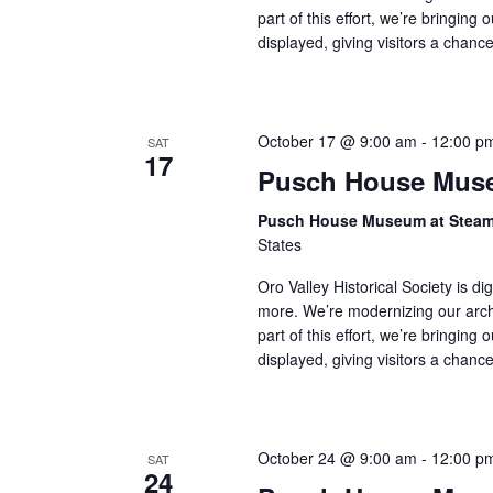
part of this effort, we’re bringing 
displayed, giving visitors a chan
October 17 @ 9:00 am
-
12:00 p
SAT
17
Pusch House Muse
Pusch House Museum at Stea
States
Oro Valley Historical Society is di
more. We’re modernizing our arch
part of this effort, we’re bringing 
displayed, giving visitors a chan
October 24 @ 9:00 am
-
12:00 p
SAT
24