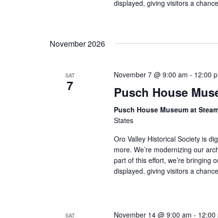
displayed, giving visitors a chan
November 2026
November 7 @ 9:00 am
-
12:00 
SAT
7
Pusch House Muse
Pusch House Museum at Stea
States
Oro Valley Historical Society is di
more. We’re modernizing our arch
part of this effort, we’re bringing 
displayed, giving visitors a chan
November 14 @ 9:00 am
-
12:00
SAT