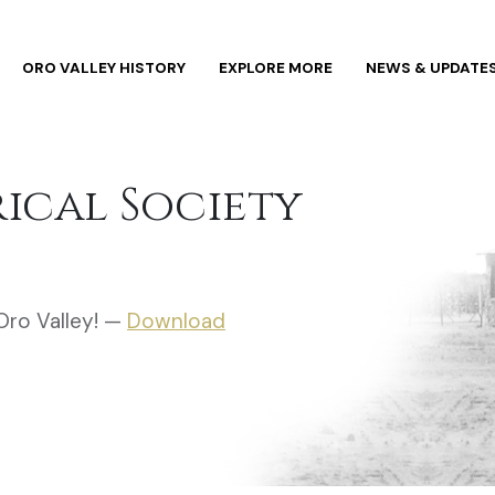
ORO VALLEY HISTORY
EXPLORE MORE
NEWS & UPDATE
rical Society
Oro Valley! —
Download