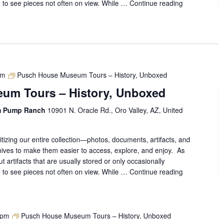
ce to see pieces not often on view. While …
Continue reading
Pusch
House
Museum
Tours
–
History,
Unboxed
pm
Pusch House Museum Tours – History, Unboxed
um Tours – History, Unboxed
m Pump Ranch
10901 N. Oracle Rd., Oro Valley, AZ, United
gitizing our entire collection—photos, documents, artifacts, and
ives to make them easier to access, explore, and enjoy. As
out artifacts that are usually stored or only occasionally
ce to see pieces not often on view. While …
Continue reading
Pusch
House
Museum
Tours
–
 pm
Pusch House Museum Tours – History, Unboxed