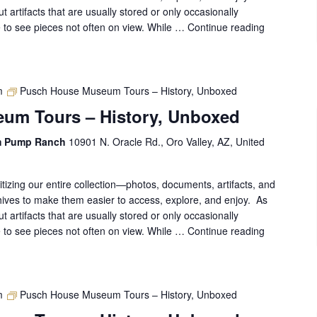
out artifacts that are usually stored or only occasionally
ce to see pieces not often on view. While …
Continue reading
Pusch
House
Museum
Tours
–
m
Pusch House Museum Tours – History, Unboxed
History,
um Tours – History, Unboxed
Unboxed
m Pump Ranch
10901 N. Oracle Rd., Oro Valley, AZ, United
gitizing our entire collection—photos, documents, artifacts, and
ives to make them easier to access, explore, and enjoy. As
out artifacts that are usually stored or only occasionally
ce to see pieces not often on view. While …
Continue reading
Pusch
House
Museum
Tours
–
m
Pusch House Museum Tours – History, Unboxed
History,