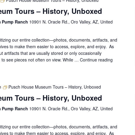
Pusch House Museum Tours – History, Unboxed
um Tours – History, Unboxed
m Pump Ranch
10901 N. Oracle Rd., Oro Valley, AZ, United
gitizing our entire collection—photos, documents, artifacts, and
ives to make them easier to access, explore, and enjoy. As
out artifacts that are usually stored or only occasionally
ce to see pieces not often on view. While …
Continue reading
Pusch
House
Museum
Tours
–
m
Pusch House Museum Tours – History, Unboxed
History,
um Tours – History, Unboxed
Unboxed
m Pump Ranch
10901 N. Oracle Rd., Oro Valley, AZ, United
gitizing our entire collection—photos, documents, artifacts, and
ives to make them easier to access, explore, and enjoy. As