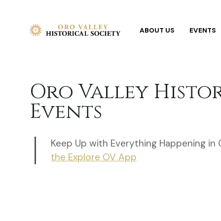
ABOUT US
EVENTS
Oro Valley Histo
Events
Keep Up with Everything Happening in 
the Explore OV App