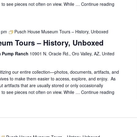
ce to see pieces not often on view. While …
Continue reading
Pusch
House
Museum
Tours
–
0 pm
Pusch House Museum Tours – History, Unboxed
History,
um Tours – History, Unboxed
Unboxed
m Pump Ranch
10901 N. Oracle Rd., Oro Valley, AZ, United
gitizing our entire collection—photos, documents, artifacts, and
ives to make them easier to access, explore, and enjoy. As
out artifacts that are usually stored or only occasionally
ce to see pieces not often on view. While …
Continue reading
Pusch
House
Museum
Tours
–
History,
Unboxed