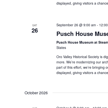
displayed, giving visitors a chan
September 26 @ 9:00 am
-
12:0
SAT
26
Pusch House Muse
Pusch House Museum at Stea
States
Oro Valley Historical Society is di
more. We’re modernizing our arch
part of this effort, we’re bringing 
displayed, giving visitors a chan
October 2026