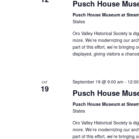
Pusch House Muse
Pusch House Museum at Stea
States
Oro Valley Historical Society is di
more. We’re modernizing our arch
part of this effort, we’re bringing 
displayed, giving visitors a chan
September 19 @ 9:00 am
-
12:0
SAT
19
Pusch House Muse
Pusch House Museum at Stea
States
Oro Valley Historical Society is di
more. We’re modernizing our arch
part of this effort, we’re bringing 