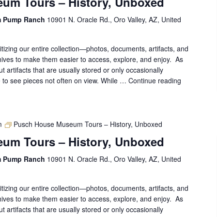
um Tours – History, Unboxed
Unboxed
m Pump Ranch
10901 N. Oracle Rd., Oro Valley, AZ, United
gitizing our entire collection—photos, documents, artifacts, and
ives to make them easier to access, explore, and enjoy. As
out artifacts that are usually stored or only occasionally
ce to see pieces not often on view. While …
Continue reading
Pusch
House
Museum
Tours
–
m
Pusch House Museum Tours – History, Unboxed
History,
um Tours – History, Unboxed
Unboxed
m Pump Ranch
10901 N. Oracle Rd., Oro Valley, AZ, United
gitizing our entire collection—photos, documents, artifacts, and
ives to make them easier to access, explore, and enjoy. As
out artifacts that are usually stored or only occasionally