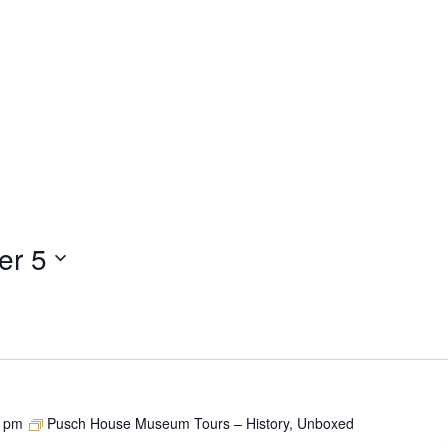
er 5
0 pm
Pusch House Museum Tours – History, Unboxed