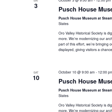
October 3 @ 9:00 am
-
12:00 pm
SAT
3
Pusch House Muse
Pusch House Museum at Stea
States
Oro Valley Historical Society is di
more. We’re modernizing our arch
part of this effort, we’re bringing 
displayed, giving visitors a chan
October 10 @ 9:00 am
-
12:00 p
SAT
10
Pusch House Muse
Pusch House Museum at Stea
States
Oro Valley Historical Society is di
more. We’re modernizing our arch