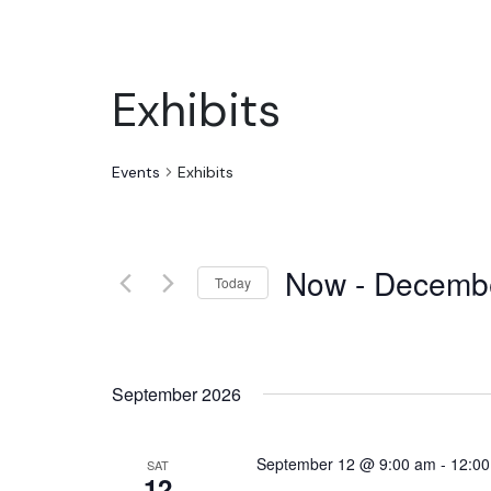
Exhibits
Events
Exhibits
Now
 - 
Decemb
Today
Select
date.
September 2026
September 12 @ 9:00 am
-
12:0
SAT
12