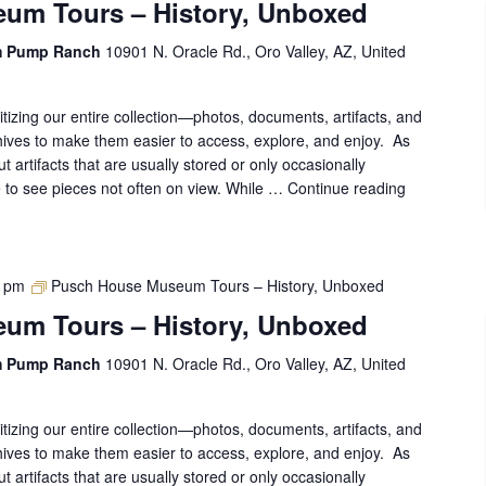
um Tours – History, Unboxed
m Pump Ranch
10901 N. Oracle Rd., Oro Valley, AZ, United
gitizing our entire collection—photos, documents, artifacts, and
ives to make them easier to access, explore, and enjoy. As
out artifacts that are usually stored or only occasionally
ce to see pieces not often on view. While …
Continue reading
Pusch
House
Museum
Tours
–
0 pm
Pusch House Museum Tours – History, Unboxed
History,
um Tours – History, Unboxed
Unboxed
m Pump Ranch
10901 N. Oracle Rd., Oro Valley, AZ, United
gitizing our entire collection—photos, documents, artifacts, and
ives to make them easier to access, explore, and enjoy. As
out artifacts that are usually stored or only occasionally