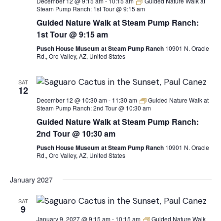
December 12 @ 9:15 am
-
10:15 am
Guided Nature Walk at
Steam Pump Ranch: 1st Tour @ 9:15 am
Guided Nature Walk at Steam Pump Ranch:
1st Tour @ 9:15 am
Pusch House Museum at Steam Pump Ranch
10901 N. Oracle
Rd., Oro Valley, AZ, United States
SAT
12
December 12 @ 10:30 am
-
11:30 am
Guided Nature Walk at
Steam Pump Ranch: 2nd Tour @ 10:30 am
Guided Nature Walk at Steam Pump Ranch:
2nd Tour @ 10:30 am
Pusch House Museum at Steam Pump Ranch
10901 N. Oracle
Rd., Oro Valley, AZ, United States
January 2027
SAT
9
January 9, 2027 @ 9:15 am
-
10:15 am
Guided Nature Walk