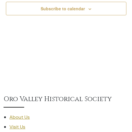
Subscribe to calendar
Oro Valley Historical Society
About Us
Visit Us