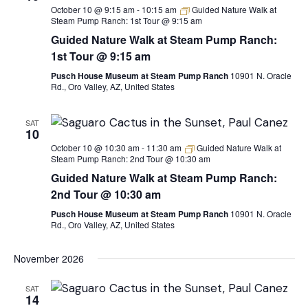
October 10 @ 9:15 am
-
10:15 am
Guided Nature Walk at
Steam Pump Ranch: 1st Tour @ 9:15 am
Guided Nature Walk at Steam Pump Ranch:
1st Tour @ 9:15 am
Pusch House Museum at Steam Pump Ranch
10901 N. Oracle
Rd., Oro Valley, AZ, United States
SAT
10
October 10 @ 10:30 am
-
11:30 am
Guided Nature Walk at
Steam Pump Ranch: 2nd Tour @ 10:30 am
Guided Nature Walk at Steam Pump Ranch:
2nd Tour @ 10:30 am
Pusch House Museum at Steam Pump Ranch
10901 N. Oracle
Rd., Oro Valley, AZ, United States
November 2026
SAT
14