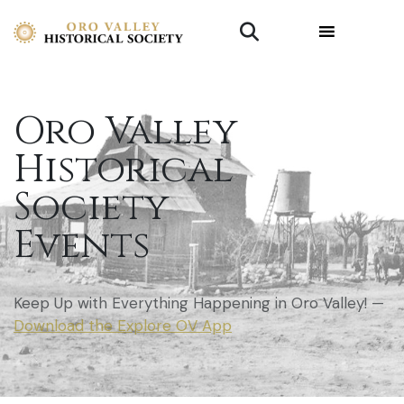
Oro Valley
Historical
Society
Events
Keep Up with Everything Happening in Oro Valley! —
Download the Explore OV App