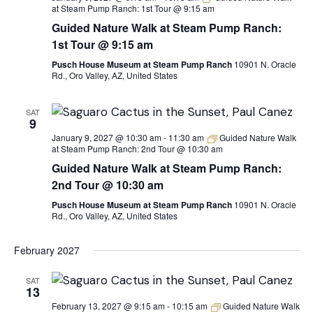
at Steam Pump Ranch: 1st Tour @ 9:15 am
Guided Nature Walk at Steam Pump Ranch:
1st Tour @ 9:15 am
Pusch House Museum at Steam Pump Ranch
10901 N. Oracle
Rd., Oro Valley, AZ, United States
SAT
9
January 9, 2027 @ 10:30 am
-
11:30 am
Guided Nature Walk
at Steam Pump Ranch: 2nd Tour @ 10:30 am
Guided Nature Walk at Steam Pump Ranch:
2nd Tour @ 10:30 am
Pusch House Museum at Steam Pump Ranch
10901 N. Oracle
Rd., Oro Valley, AZ, United States
February 2027
SAT
13
February 13, 2027 @ 9:15 am
-
10:15 am
Guided Nature Walk