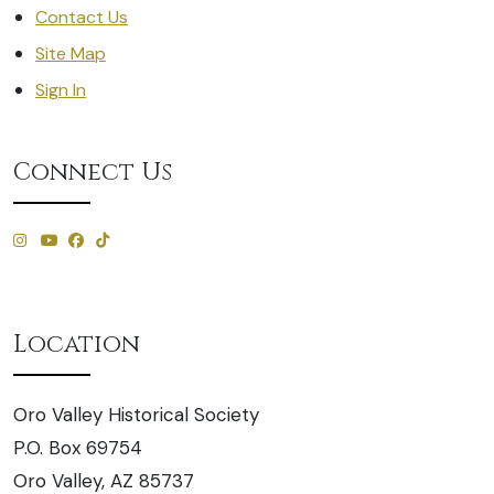
Contact Us
Site Map
Sign In
Connect Us
Location
Oro Valley Historical Society
P.O. Box 69754
Oro Valley, AZ 85737