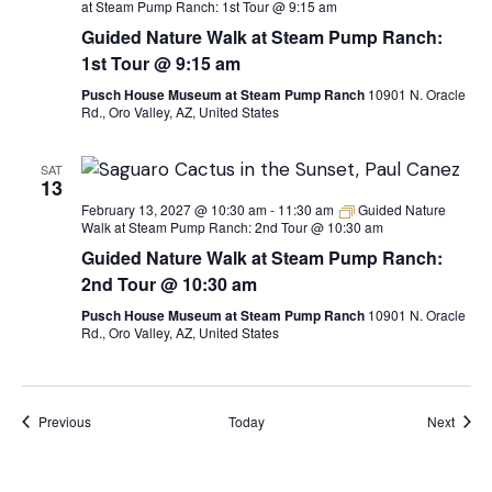
at Steam Pump Ranch: 1st Tour @ 9:15 am
Guided Nature Walk at Steam Pump Ranch:
1st Tour @ 9:15 am
Pusch House Museum at Steam Pump Ranch
10901 N. Oracle
Rd., Oro Valley, AZ, United States
SAT
13
February 13, 2027 @ 10:30 am
-
11:30 am
Guided Nature
Walk at Steam Pump Ranch: 2nd Tour @ 10:30 am
Guided Nature Walk at Steam Pump Ranch:
2nd Tour @ 10:30 am
Pusch House Museum at Steam Pump Ranch
10901 N. Oracle
Rd., Oro Valley, AZ, United States
Events
Event
Previous
Today
Next