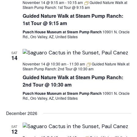
November 14 @ 9:15 am
-
10:15 am
Guided Nature Walk at
Steam Pump Ranch: 1st Tour @ 9:15 am
Guided Nature Walk at Steam Pump Ranch:
1st Tour @ 9:15 am
Pusch House Museum at Steam Pump Ranch
10901 N. Oracle
Rd., Oro Valley, AZ, United States
SAT
14
November 14 @ 10:30 am
-
11:30 am
Guided Nature Walk at
Steam Pump Ranch: 2nd Tour @ 10:30 am
Guided Nature Walk at Steam Pump Ranch:
2nd Tour @ 10:30 am
Pusch House Museum at Steam Pump Ranch
10901 N. Oracle
Rd., Oro Valley, AZ, United States
December 2026
SAT
12