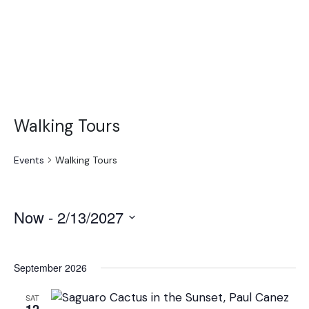
Walking Tours
Events
Walking Tours
Now
 - 
2/13/2027
Select
date.
September 2026
SAT