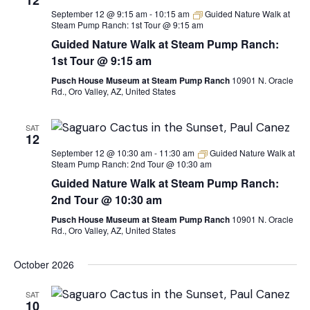
12
September 12 @ 9:15 am
-
10:15 am
Guided Nature Walk at
Steam Pump Ranch: 1st Tour @ 9:15 am
Guided Nature Walk at Steam Pump Ranch:
1st Tour @ 9:15 am
Pusch House Museum at Steam Pump Ranch
10901 N. Oracle
Rd., Oro Valley, AZ, United States
SAT
12
September 12 @ 10:30 am
-
11:30 am
Guided Nature Walk at
Steam Pump Ranch: 2nd Tour @ 10:30 am
Guided Nature Walk at Steam Pump Ranch:
2nd Tour @ 10:30 am
Pusch House Museum at Steam Pump Ranch
10901 N. Oracle
Rd., Oro Valley, AZ, United States
October 2026
SAT
10