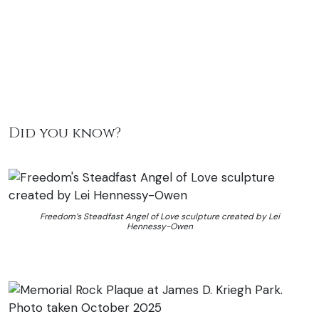
Did you know?
Freedom’s Steadfast Angel of Love sculpture created by Lei
Hennessy-Owen