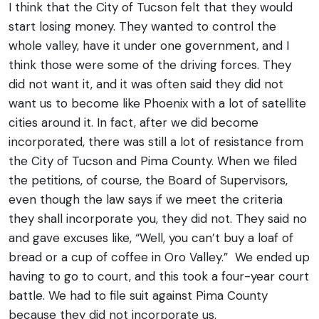
I think that the City of Tucson felt that they would
start losing money. They wanted to control the
whole valley, have it under one government, and I
think those were some of the driving forces. They
did not want it, and it was often said they did not
want us to become like Phoenix with a lot of satellite
cities around it.
In fact, after we did become
incorporated, there was still a lot of resistance from
the City of Tucson and Pima County. When we filed
the petitions, of course, the Board of Supervisors,
even though the law says if we meet the criteria
they shall incorporate you, they did not. They said no
and gave excuses like, “Well, you can’t buy a loaf of
bread or a cup of coffee in Oro Valley.”
We ended up
having to go to court, and this took a four-year court
battle. We had to file suit against Pima County
because they did not incorporate us.