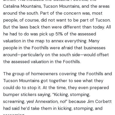
Catalina Mountains, Tucson Mountains, and the areas
around the south.
Part of the concern was, most
people, of course, did not want to be part of Tucson.
But the laws back then were different than today. All
he had to do was pick up 51% of the assessed
valuation in the map to annex everything. Many
people in the Foothills were afraid that businesses
around—particularly on the south side—would offset
the assessed valuation in the Foothills.
The group of homeowners covering the Foothills and
Tucson Mountains got together to see what they
could do to stop it. At the time, they even prepared
bumper stickers saying, “Kicking, stomping,
screaming, yes! Annexation, no!” because Jim Corbett
had said he’d take them in kicking, stomping, and