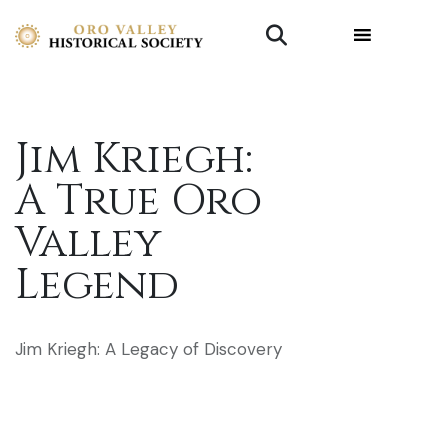
Jim Kriegh:
A True Oro
Valley
Legend
Jim Kriegh: A Legacy of Discovery