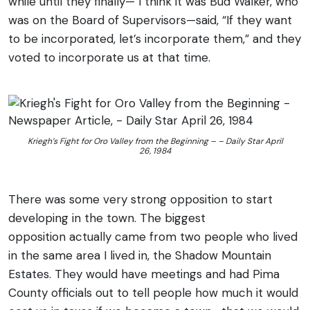
while until they finally— I think it was Bud Walker, who
was on the Board of Supervisors—said, “If they want
to be incorporated, let’s incorporate them,” and they
voted to incorporate us at that time.
Kriegh’s Fight for Oro Valley from the Beginning – – Daily Star April
26, 1984
There was some very strong opposition to start
developing in the town. The biggest
opposition actually came from two people who lived
in the same area I lived in, the Shadow Mountain
Estates. They would have meetings and had Pima
County officials out to tell people how much it would