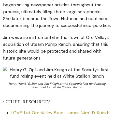
began saving newspaper articles throughout the
process, ultimately filling three large scrapbooks.
She later became the Town Historian and continued
documenting the journey to successful incorporation.
Jim was also instrumental in the Town of Oro Valley’s
acquisition of Steam Pump Ranch, ensuring that this
historic site would be protected and shared with
future generations.
Henry “Hank” G. Zipf and Jim Kriegh at the Society’s first fund raising
event held at White Stallion Ranch
Other resources:
LOVE: Let Oro Valley Excel: James (Jim) D. Kriegh