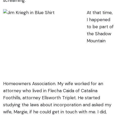
screaming.
At that time,
I happened
to be part of
the Shadow
Mountain
Homeowners Association. My wife worked for an
attorney who lived in Flecha Caida of Catalina
Foothills, attorney Ellsworth Triplet. He started
studying the laws about incorporation and asked my
wife, Margie, if he could get in touch with me. I did,