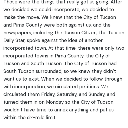
Those were the things that really got us going. After
we decided we could incorporate, we decided to
make the move. We knew that the City of Tucson
and Pima County were both against us, and the
newspapers, including the Tucson Citizen, the Tucson
Daily Star, spoke against the idea of another
incorporated town. At that time, there were only two
incorporated towns in Pima County: the City of
Tucson and South Tucson. The City of Tucson had
South Tucson surrounded, so we knew they didn’t
want us to exist.
When we decided to follow through
with incorporation, we circulated petitions. We
circulated them Friday, Saturday, and Sunday, and
turned them in on Monday so the City of Tucson
wouldn’t have time to annex anything and put us
within the six-mile limit.