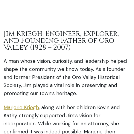
Jim Kriegh: Engineer, Explorer,
and Founding Father of Oro
Valley (1928 – 2007)
A man whose vision, curiosity, and leadership helped
shape the community we know today. As a founder
and former President of the Oro Valley Historical
Society, Jim played a vital role in preserving and
promoting our town’s heritage.
Marjorie Kriegh
, along with her children Kevin and
Kathy, strongly supported Jim’s vision for
incorporation. While working for an attorney, she
confirmed it was indeed possible. Marjorie then