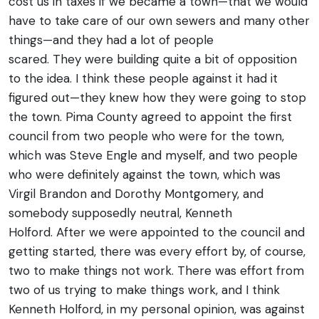
cost us in taxes if we became a town—that we would
have to take care of our own sewers and many other
things—and they had a lot of people
scared. They were building quite a bit of opposition
to the idea.
I think these people against it had it
figured out—they knew how they were going to stop
the town. Pima County agreed to appoint the first
council from two people who were for the town,
which was Steve Engle and myself, and two people
who were definitely against the town, which was
Virgil Brandon and Dorothy Montgomery, and
somebody supposedly neutral, Kenneth
Holford.
After we were appointed to the council and
getting started, there was every effort by, of course,
two to make things not work. There was effort from
two of us trying to make things work, and I think
Kenneth Holford, in my personal opinion, was against