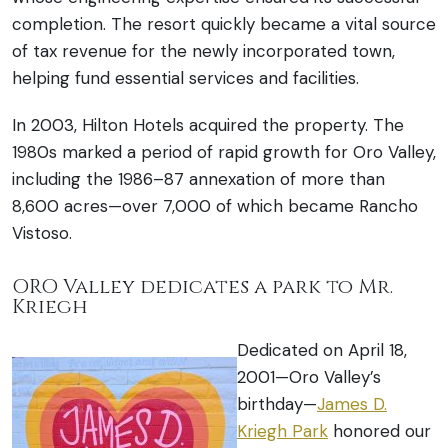
completion. The resort quickly became a vital source
of tax revenue for the newly incorporated town,
helping fund essential services and facilities.
In 2003, Hilton Hotels acquired the property. The
1980s marked a period of rapid growth for Oro Valley,
including the 1986–87 annexation of more than
8,600 acres—over 7,000 of which became Rancho
Vistoso.
ORO Valley dedicates a park to Mr.
Kriegh
Dedicated on April 18,
2001—Oro Valley’s
birthday—
James D.
Kriegh Park
honored our