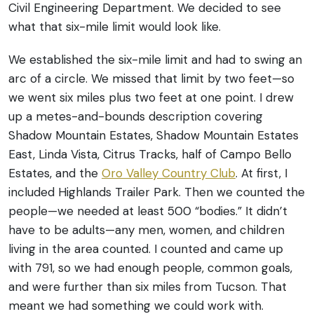
Civil Engineering Department. We decided to see
what that six-mile limit would look like.
We established the six-mile limit and had to swing an
arc of a circle. We missed that limit by two feet—so
we went six miles plus two feet at one point. I drew
up a metes-and-bounds description covering
Shadow Mountain Estates, Shadow Mountain Estates
East, Linda Vista, Citrus Tracks, half of Campo Bello
Estates, and the
Oro Valley Country Club
. At first, I
included Highlands Trailer Park.
Then we counted the
people—we needed at least 500 “bodies.” It didn’t
have to be adults—any men, women, and children
living in the area counted. I counted and came up
with 791, so we had enough people, common goals,
and were further than six miles from Tucson. That
meant we had something we could work with.