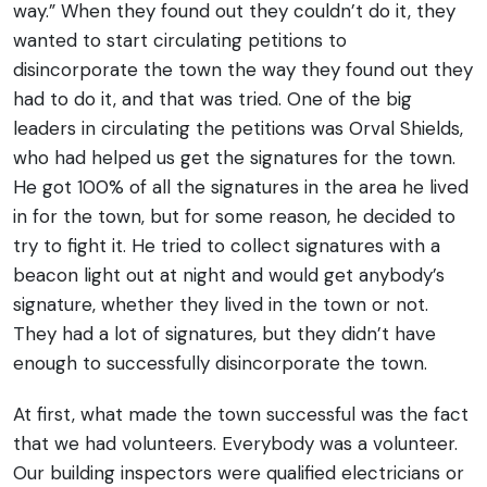
way.” When they found out they couldn’t do it, they
wanted to start circulating petitions to
disincorporate the town the way they found out they
had to do it, and that was tried. One of the big
leaders in circulating the petitions was Orval Shields,
who had helped us get the signatures for the town.
He got 100% of all the signatures in the area he lived
in for the town, but for some reason, he decided to
try to fight it. He tried to collect signatures with a
beacon light out at night and would get anybody’s
signature, whether they lived in the town or not.
They had a lot of signatures, but they didn’t have
enough to successfully disincorporate the town.
At first, what made the town successful was the fact
that we had volunteers. Everybody was a volunteer.
Our building inspectors were qualified electricians or