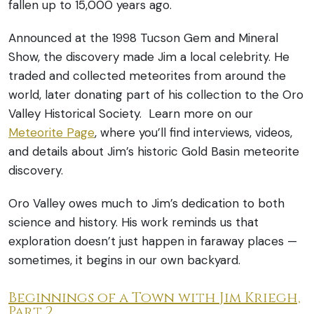
fallen up to 15,000 years ago.
Announced at the 1998 Tucson Gem and Mineral
Show, the discovery made Jim a local celebrity. He
traded and collected meteorites from around the
world, later donating part of his collection to the Oro
Valley Historical Society. Learn more on our
Meteorite Page
, where you’ll find interviews, videos,
and details about Jim’s historic Gold Basin meteorite
discovery.
Oro Valley owes much to Jim’s dedication to both
science and history. His work reminds us that
exploration doesn’t just happen in faraway places —
sometimes, it begins in our own backyard.
Beginnings of a Town with Jim Kriegh,
Part 2