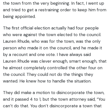
the town from the very beginning. In fact, I went up
and tried to get a restraining order to keep him from
being appointed.
The first official election actually had four people
who were against the town elected to the council.
Lauren Rhude, who was for the town, was the only
person who made it on the council, and he made it
by a recount and one vote. I have always said
Lauren Rhude was clever enough, smart enough, that
he almost completely controlled the other four on
the council. They could not do the things they
wanted. He knew how to handle the situation.
They did make a motion to disincorporate the town,
and it passed 4 to 1, but the town attorney said, “You
can’t do that. You don’t disincorporate a town that