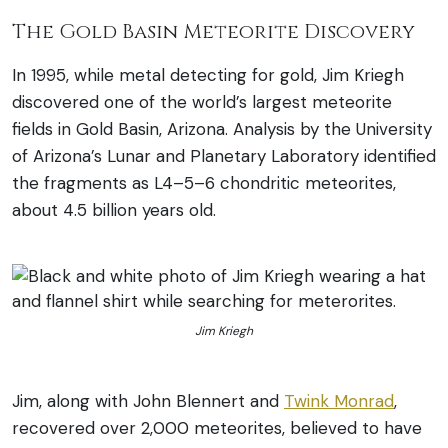
The Gold Basin Meteorite Discovery
In 1995, while metal detecting for gold, Jim Kriegh
discovered one of the world’s largest meteorite
fields in Gold Basin, Arizona. Analysis by the University
of Arizona’s Lunar and Planetary Laboratory identified
the fragments as L4–5–6 chondritic meteorites,
about 4.5 billion years old.
Jim Kriegh
Jim, along with John Blennert and
Twink Monrad
,
recovered over 2,000 meteorites, believed to have