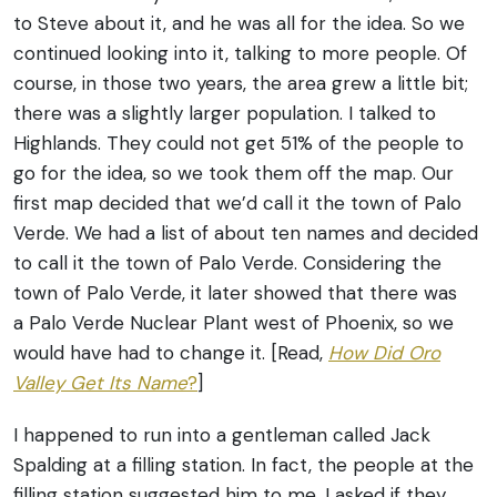
to Steve about it, and he was all for the idea. So we
continued looking into it, talking to more people. Of
course, in those two years, the area grew a little bit;
there was a slightly larger population.
I talked to
Highlands. They could not get 51% of the people to
go for the idea, so we took them off the map. Our
first map decided that we’d call it the town of Palo
Verde. We had a list of about ten names and decided
to call it the town of Palo Verde. Considering the
town of Palo Verde, it later showed that there was
a Palo Verde Nuclear Plant west of Phoenix, so we
would have had to change it.
[Read,
How Did Oro
Valley Get Its Name
?
]
I happened to run into a gentleman called Jack
Spalding at a filling station. In fact, the people at the
filling station suggested him to me. I asked if they