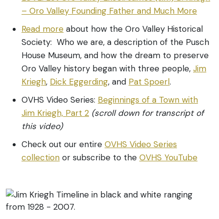
– Oro Valley Founding Father and Much More
Read more
about how the Oro Valley Historical
Society: Who we are, a description of the Pusch
House Museum, and how the dream to preserve
Oro Valley history began with three people,
Jim
Kriegh
,
Dick Eggerding
, and
Pat Spoerl
.
OVHS Video Series:
Beginnings of a Town with
Jim Kriegh, Part 2
(scroll down for transcript of
this video)
Check out our entire
OVHS Video Series
collection
or subscribe to the
OVHS YouTube