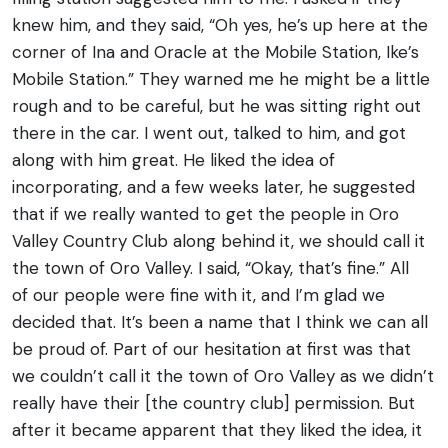
knew him, and they said, “Oh yes, he’s up here at the
corner of Ina and Oracle at the Mobile Station, Ike’s
Mobile Station.” They warned me he might be a little
rough and to be careful, but he was sitting right out
there in the car.
I went out, talked to him, and got
along with him great. He liked the idea of
incorporating, and a few weeks later, he suggested
that if we really wanted to get the people in Oro
Valley Country Club along behind it, we should call it
the town of Oro Valley. I said, “Okay, that’s fine.” All
of our people were fine with it, and I’m glad we
decided that. It’s been a name that I think we can all
be proud of.
Part of our hesitation at first was that
we couldn’t call it the town of Oro Valley as we didn’t
really have their [the country club] permission. But
after it became apparent that they liked the idea, it