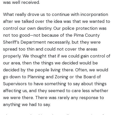
was well received.
What really drove us to continue with incorporation
after we talked over the idea was that we wanted to
control our own destiny. Our police protection was
not too good—not because of the Pima County
Sheriff’s Department necessarily, but they were
spread too thin and could not cover the areas
properly. We thought that if we could gain control of
our area, then the things we decided would be
decided by the people living there. Often, we would
go down to Planning and Zoning or the Board of
Supervisors to have something to say about things
affecting us, and they seemed to care less whether
we were there. There was rarely any response to
anything we had to say.