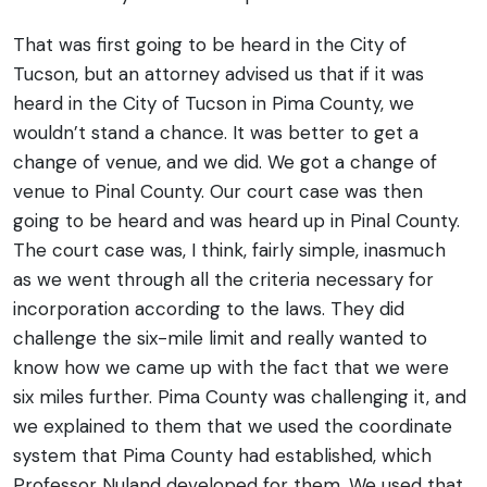
That was first going to be heard in the City of
Tucson, but an attorney advised us that if it was
heard in the City of Tucson in Pima County, we
wouldn’t stand a chance. It was better to get a
change of venue, and we did. We got a change of
venue to Pinal County. Our court case was then
going to be heard and was heard up in Pinal County.
The court case was, I think, fairly simple, inasmuch
as we went through all the criteria necessary for
incorporation according to the laws.
They did
challenge the six-mile limit and really wanted to
know how we came up with the fact that we were
six miles further. Pima County was challenging it, and
we explained to them that we used the coordinate
system that Pima County had established, which
Professor Nuland developed for them. We used that