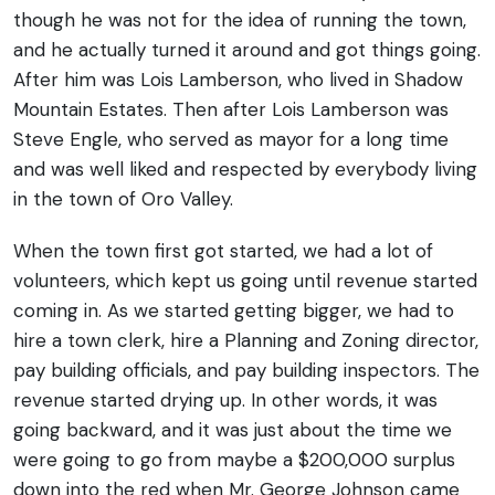
though he was not for the idea of running the town,
and he actually turned it around and got things going.
After him was Lois Lamberson, who lived in Shadow
Mountain Estates. Then after Lois Lamberson was
Steve Engle, who served as mayor for a long time
and was well liked and respected by everybody living
in the town of Oro Valley.
When the town first got started, we had a lot of
volunteers, which kept us going until revenue started
coming in. As we started getting bigger, we had to
hire a town clerk, hire a Planning and Zoning director,
pay building officials, and pay building inspectors. The
revenue started drying up. In other words, it was
going backward, and it was just about the time we
were going to go from maybe a $200,000 surplus
down into the red when Mr. George Johnson came