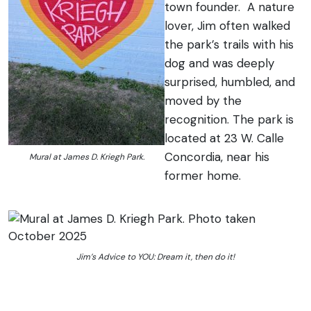
town founder. A nature
lover, Jim often walked
the park’s trails with his
dog and was deeply
surprised, humbled, and
moved by the
recognition. The park is
located at 23 W. Calle
Concordia, near his
Mural at James D. Kriegh Park.
former home.
Jim’s Advice to YOU: Dream it, then do it!