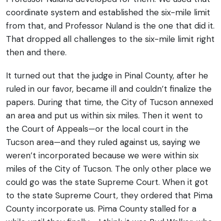
coordinate system and established the six-mile limit
from that, and Professor Nuland is the one that did it.
That dropped all challenges to the six-mile limit right
then and there.
It turned out that the judge in Pinal County, after he
ruled in our favor, became ill and couldn’t finalize the
papers. During that time, the City of Tucson annexed
an area and put us within six miles. Then it went to
the Court of Appeals—or the local court in the
Tucson area—and they ruled against us, saying we
weren’t incorporated because we were within six
miles of the City of Tucson.
The only other place we
could go was the state Supreme Court. When it got
to the state Supreme Court, they ordered that Pima
County incorporate us. Pima County stalled for a