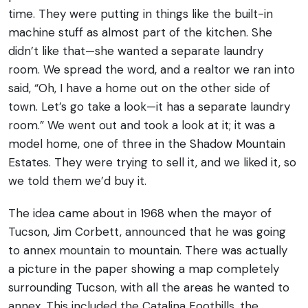
time. They were putting in things like the built-in
machine stuff as almost part of the kitchen. She
didn’t like that—she wanted a separate laundry
room.
We spread the word, and a realtor we ran into
said, “Oh, I have a home out on the other side of
town. Let’s go take a look—it has a separate laundry
room.” We went out and took a look at it; it was a
model home, one of three in the Shadow Mountain
Estates. They were trying to sell it, and we liked it, so
we told them we’d buy it.
The idea came about in 1968 when the mayor of
Tucson, Jim Corbett, announced that he was going
to annex mountain to mountain. There was actually
a picture in the paper showing a map completely
surrounding Tucson, with all the areas he wanted to
annex. This included the Catalina Foothills, the