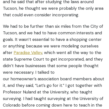
and he said that after studying the laws around
Tucson, he thought we were probably the only area
that could even consider incorporating.
We had to be further than six miles from the City of
Tucson, and we had to have common interests and
goals. It wasn’t essential to have a shopping center
or anything because we were modeling ourselves
after
Paradise Valley
, which went all the way to the
state Supreme Court to get incorporated, and they
didn’t have businesses that some people thought
were necessary.
I talked to
our homeowner’s association board members about
it, and they said, “Let’s go for it.” I got together with
Professor Nuland at the University, who taught
surveying. I had taught surveying at the University of
Colorado before coming down here to teach in the