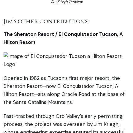
Jim Kriegh Timeline
Jim’s other contributions:
The Sheraton Resort / El Conquistador Tucson, A
Hilton Resort
Opened in 1982 as Tucson’s first major resort, the
Sheraton Resort—now El Conquistador Tucson, A
Hilton Resort—sits along Oracle Road at the base of
the Santa Catalina Mountains.
Fast-tracked through Oro Valley’s early permitting
process, the project was overseen by Jim Kriegh,
whose engineering expertise ensured its successful