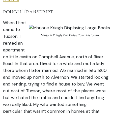
rough Transcript
When I first
came to
Marjorie Kriegh, Oro Valley Town Historian
Tucson, I
rented an
apartment
on little casita on Campbell Avenue, north of River
Road. In that area, I lived for a while and met a lady
there whom I later married. We married in late 1960
and moved up north to Alvernon.
We started looking
and renting, trying to find a house to buy. We went
out east of Tucson, where most of the places were,
but we hated the traffic and couldn’t find anything
we really liked. My wife wanted something
particular that wasn’t common in homes at that