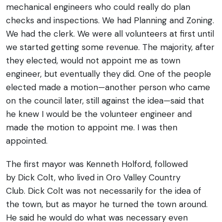
mechanical engineers who could really do plan
checks and inspections. We had Planning and Zoning.
We had the clerk. We were all volunteers at first until
we started getting some revenue. The majority, after
they elected, would not appoint me as town
engineer, but eventually they did. One of the people
elected made a motion—another person who came
on the council later, still against the idea—said that
he knew I would be the volunteer engineer and
made the motion to appoint me. I was then
appointed.
The first mayor was Kenneth Holford, followed
by Dick Colt, who lived in Oro Valley Country
Club. Dick Colt was not necessarily for the idea of
the town, but as mayor he turned the town around.
He said he would do what was necessary even