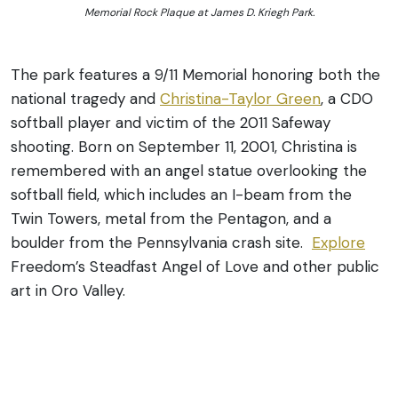
Memorial Rock Plaque at James D. Kriegh Park.
The park features a 9/11 Memorial honoring both the
national tragedy and
Christina-Taylor Green
, a CDO
softball player and victim of the 2011 Safeway
shooting. Born on September 11, 2001, Christina is
remembered with an angel statue overlooking the
softball field, which includes an I-beam from the
Twin Towers, metal from the Pentagon, and a
boulder from the Pennsylvania crash site.
Explore
Freedom’s Steadfast Angel of Love and other public
art in Oro Valley.