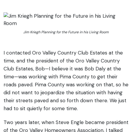
Jim Kriegh Planning for the Future in his Living Room
I contacted Oro Valley Country Club Estates at the
time, and the president of the Oro Valley Country
Club Estates, Bob—I believe it was Bob Daly at the
time—was working with Pima County to get their
roads paved. Pima County was working on that, so he
did not want to jeopardize the situation with having
their streets paved and so forth down there. We just
had to sit quietly for some time.
Two years later, when Steve Engle became president
of the Oro Valley Homeowners Association, I talked