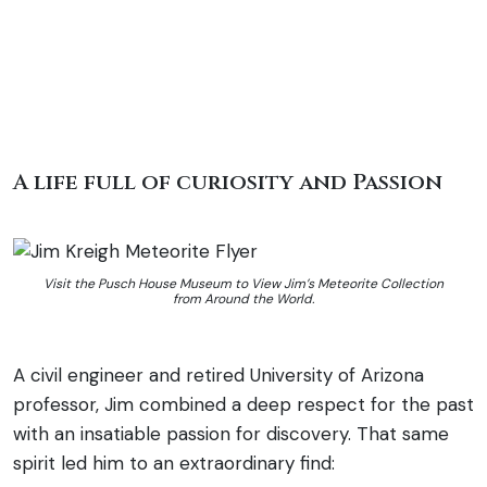
A life full of curiosity and Passion
Visit the Pusch House Museum to View Jim’s Meteorite Collection
from Around the World.
A civil engineer and retired University of Arizona
professor, Jim combined a deep respect for the past
with an insatiable passion for discovery. That same
spirit led him to an extraordinary find: