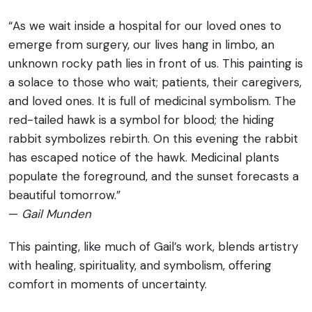
“As we wait inside a hospital for our loved ones to
emerge from surgery, our lives hang in limbo, an
unknown rocky path lies in front of us. This painting is
a solace to those who wait; patients, their caregivers,
and loved ones. It is full of medicinal symbolism. The
red-tailed hawk is a symbol for blood; the hiding
rabbit symbolizes rebirth. On this evening the rabbit
has escaped notice of the hawk. Medicinal plants
populate the foreground, and the sunset forecasts a
beautiful tomorrow.”
—
Gail Munden
This painting, like much of Gail’s work, blends artistry
with healing, spirituality, and symbolism, offering
comfort in moments of uncertainty.