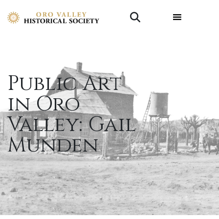
Public Art
in Oro
Valley: Gail
Munden