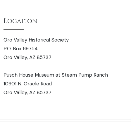
Location
Oro Valley Historical Society
P.O. Box 69754
Oro Valley, AZ 85737
Pusch House Museum at Steam Pump Ranch
10901 N. Oracle Road
Oro Valley, AZ 85737