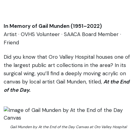
In Memory of Gail Munden (1951–2022)
Artist · OVHS Volunteer · SAACA Board Member ·
Friend
Did you know that Oro Valley Hospital houses one of
the largest public art collections in the area? In its
surgical wing, you’ll find a deeply moving acrylic on
canvas by local artist Gail Munden, titled,
At the End
of the Day.
Gail Munden by At the End of the Day Canvas at Oro Valley Hospital