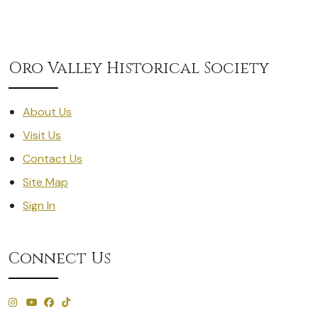
Oro Valley Historical Society
About Us
Visit Us
Contact Us
Site Map
Sign In
Connect Us