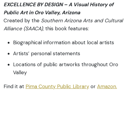
EXCELLENCE BY DESIGN – A Visual History of
Public Art in Oro Valley, Arizona
Created by the
Southern Arizona Arts and Cultural
Alliance (SAACA),
this book features:
Biographical information about local artists
Artists’ personal statements
Locations of public artworks throughout Oro
Valley
Find it at
Pima County Public Library
or
Amazon.