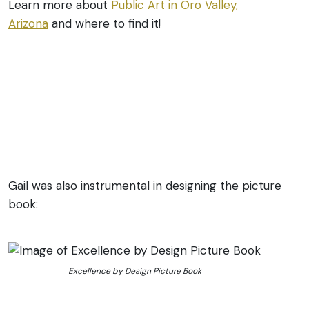
Learn more about
Public Art in Oro Valley,
Arizona
and where to find it!
Gail was also instrumental in designing the picture
book:
Excellence by Design Picture Book