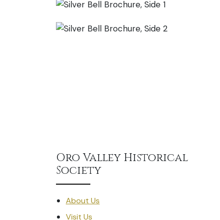
Oro Valley Historical
Society
About Us
Visit Us