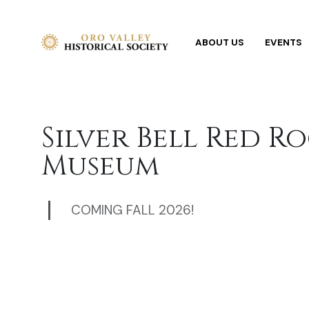
ABOUT US
EVENTS
Silver Bell Red R
Museum
COMING FALL 2026!