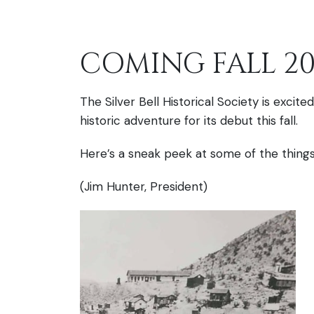
COMING FALL 20
The Silver Bell Historical Society is exci
historic adventure for its debut this fall.
Here’s a sneak peek at some of the things 
(Jim Hunter, President)