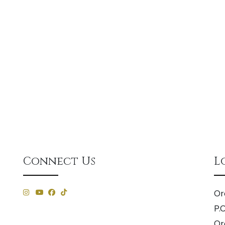
Connect Us
L
Or
P.
Or