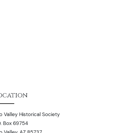
ocation
o Valley Historical Society
O. Box 69754
o Valley, AZ 85737