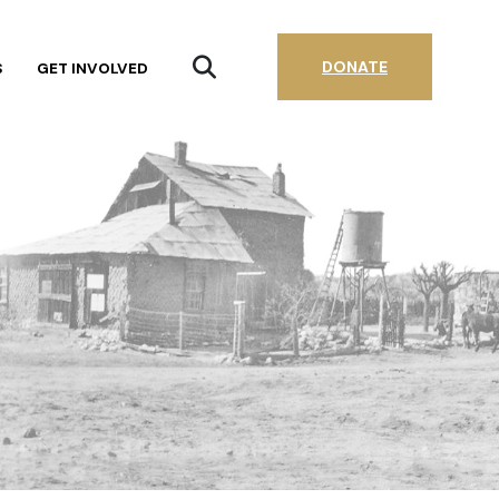
DONATE
S
GET INVOLVED