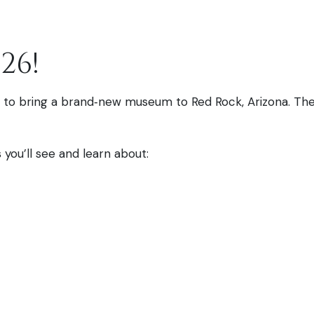
26!
ted to bring a brand‑new museum to Red Rock, Arizona. The
you’ll see and learn about: