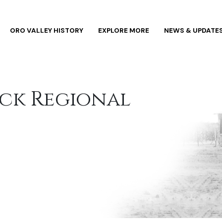
ORO VALLEY HISTORY
EXPLORE MORE
NEWS & UPDATE
ock Regional