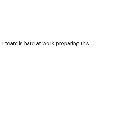
ir team is hard at work preparing this