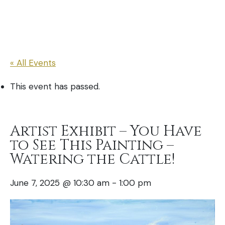
« All Events
This event has passed.
Artist Exhibit – You Have
to See This Painting –
Watering the Cattle!
June 7, 2025 @ 10:30 am
-
1:00 pm