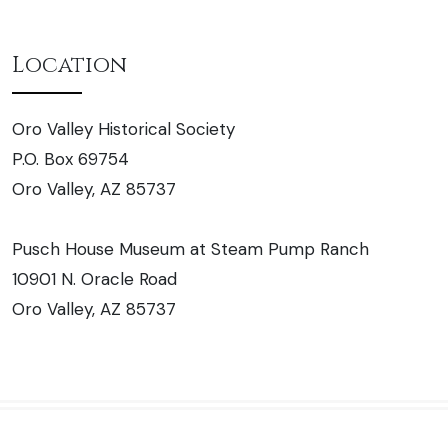
Location
Oro Valley Historical Society
P.O. Box 69754
Oro Valley, AZ 85737
Pusch House Museum at Steam Pump Ranch
10901 N. Oracle Road
Oro Valley, AZ 85737