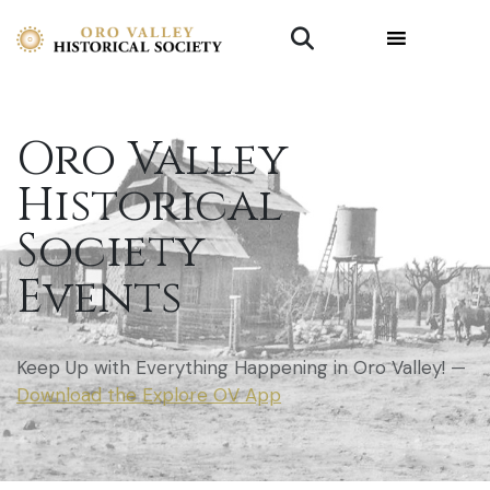
Oro Valley
Historical
Society
Events
Keep Up with Everything Happening in Oro Valley! —
Download the Explore OV App