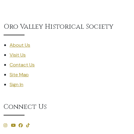
Oro Valley Historical Society
About Us
Visit Us
Contact Us
Site Map
Sign In
Connect Us