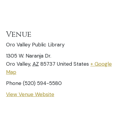
Venue
Oro Valley Public Library
1305 W. Naranja Dr.
Oro Valley
,
AZ
85737
United States
+ Google
Map
Phone
(520) 594-5580
View Venue Website