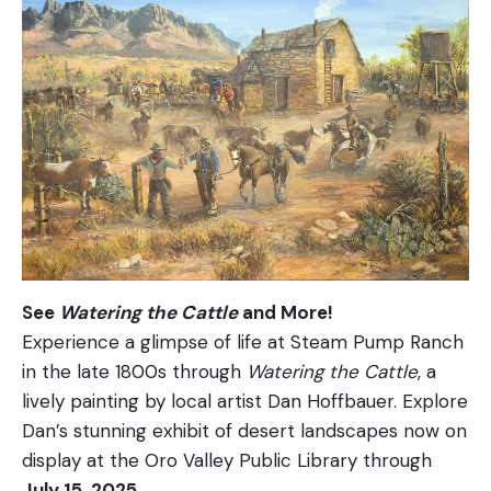
See
Watering the Cattle
and More!
Experience a glimpse of life at Steam Pump Ranch
in the late 1800s through
Watering the Cattle
, a
lively painting by local artist Dan Hoffbauer. Explore
Dan’s stunning exhibit of desert landscapes now on
display at the Oro Valley Public Library through
July 15, 2025
.