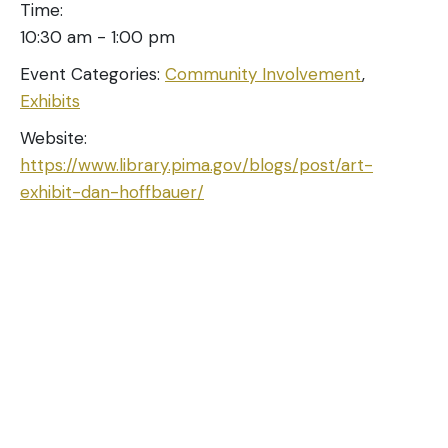
Time:
10:30 am - 1:00 pm
Event Categories:
Community Involvement
,
Exhibits
Website:
https://www.library.pima.gov/blogs/post/art-
exhibit-dan-hoffbauer/