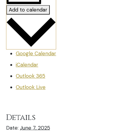
Add to calendar
Google Calendar
iCalendar
Outlook 365
Outlook Live
Details
Date:
June 7, 2025