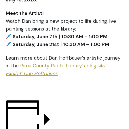
Meet the Artist!
Watch Dan bring a new project to life during live
painting sessions at the library:
Saturday, June 7th
|
10:30 AM – 1:00 PM
Saturday, June 21st
|
10:30 AM – 1:00 PM
Learn more about Dan Hoffbauer’s artistic journey
in the
Pima County Public Library’s blog:
Art
Exhibit: Dan Hoffbauer
.