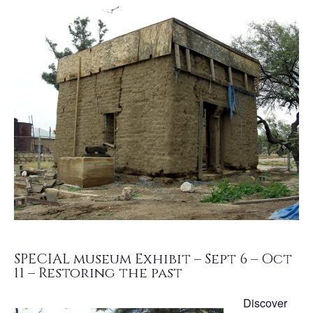
SPECIAL museum Exhibit – Sept 6 – Oct
11 – Restoring the past
Discover