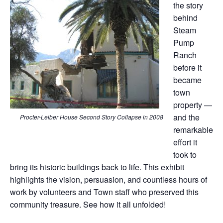
the story
behind
Steam
Pump
Ranch
before it
became
town
property —
and the
Procter-Leiber House Second Story Collapse in 2008
remarkable
effort it
took to
bring its historic buildings back to life. This exhibit
highlights the vision, persuasion, and countless hours of
work by volunteers and Town staff who preserved this
community treasure. See how it all unfolded!