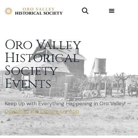
Oro Valley
Historical
Society
Events
Keep Up with Everything Happening in Oro Valley! —
Download the Explore OV App