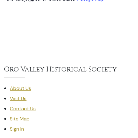
Oro Valley Historical Society
About Us
Visit Us
Contact Us
Site Map
Sign In