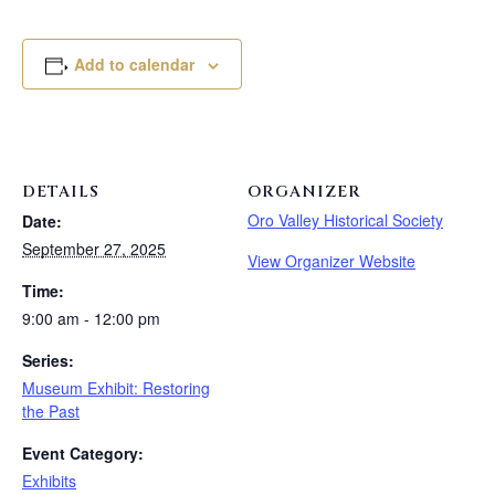
Add to calendar
DETAILS
ORGANIZER
Oro Valley Historical Society
Date:
September 27, 2025
View Organizer Website
Time:
9:00 am - 12:00 pm
Series:
Museum Exhibit: Restoring
the Past
Event Category:
Exhibits