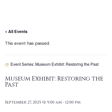
« All Events
This event has passed.
Event Series:
Museum Exhibit: Restoring the Past
Museum Exhibit: Restoring the
Past
September 27, 2025 @ 9:00 am
-
12:00 pm