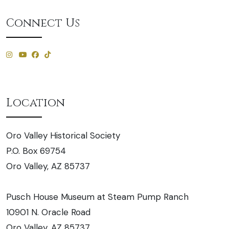
Connect Us
Location
Oro Valley Historical Society
P.O. Box 69754
Oro Valley, AZ 85737
Pusch House Museum at Steam Pump Ranch
10901 N. Oracle Road
Oro Valley, AZ 85737