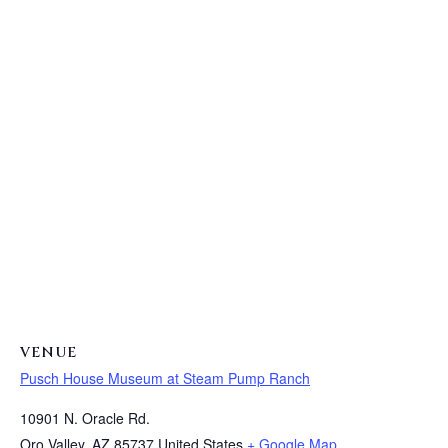
VENUE
Pusch House Museum at Steam Pump Ranch
10901 N. Oracle Rd.
Oro Valley
,
AZ
85737
United States
+ Google Map