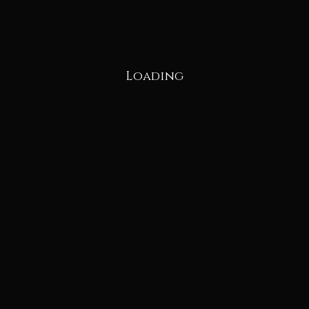
Loading