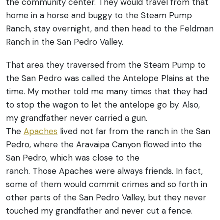
the community center. They would travel from that
home in a horse and buggy to the Steam Pump
Ranch, stay overnight, and then head to the Feldman
Ranch in the San Pedro Valley.
That area they traversed from the Steam Pump to
the San Pedro was called the Antelope Plains at the
time. My mother told me many times that they had
to stop the wagon to let the antelope go by. Also,
my grandfather never carried a gun.
The
Apaches
lived not far from the ranch in the San
Pedro, where the Aravaipa Canyon flowed into the
San Pedro, which was close to the
ranch. Those Apaches were always friends. In fact,
some of them would commit crimes and so forth in
other parts of the San Pedro Valley, but they never
touched my grandfather and never cut a fence.