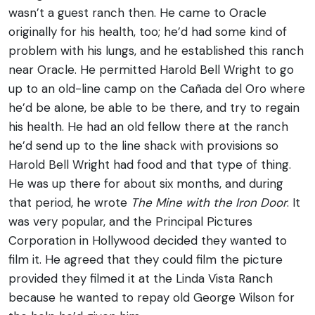
wasn’t a guest ranch then. He came to Oracle
originally for his health, too; he’d had some kind of
problem with his lungs, and he established this ranch
near Oracle. He permitted Harold Bell Wright to go
up to an old-line camp on the Cañada del Oro where
he’d be alone, be able to be there, and try to regain
his health. He had an old fellow there at the ranch
he’d send up to the line shack with provisions so
Harold Bell Wright had food and that type of thing.
He was up there for about six months, and during
that period, he wrote
The Mine with the Iron Door
. It
was very popular, and the Principal Pictures
Corporation in Hollywood decided they wanted to
film it. He agreed that they could film the picture
provided they filmed it at the Linda Vista Ranch
because he wanted to repay old George Wilson for