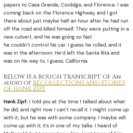
papers to Casa Grande, Coolidge, and Florence. I was
coming back on the Florence Highway, and I got
there about just maybe half an hour after he had run
off the road and killed himself. They were putting in a
new culvert, and he was going so fast
he couldn’t control his car. I guess he rolled, and it
was in the afternoon. He’d left the Santa Rita and
was on his way to, I guess, California.
BELOW IS A ROUGH TRANSCRIPT OF An
audio of
RECOLLECTIONS AND STORIES
OF HANK ZIPF
Hank Zipf:
I told you at the time I talked about what
he did, and right now I can’t recall it. I might come up
with it, but he was with some company. I maybe will
come up with it; it’s in one of my talks. I heard of