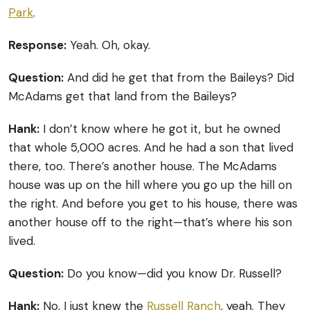
Park
.
Response:
Yeah. Oh, okay.
Question:
And did he get that from the Baileys? Did
McAdams get that land from the Baileys?
Hank:
I don’t know where he got it, but he owned
that whole 5,000 acres. And he had a son that lived
there, too. There’s another house. The McAdams
house was up on the hill where you go up the hill on
the right. And before you get to his house, there was
another house off to the right—that’s where his son
lived.
Question:
Do you know—did you know Dr. Russell?
Hank:
No, I just knew the
Russell Ranch
, yeah. They