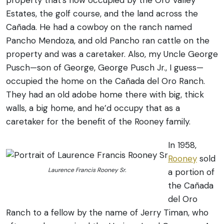
property that’s now occupied by the Oro Valley
Estates, the golf course, and the land across the
Cañada. He had a cowboy on the ranch named
Pancho Mendoza, and old Pancho ran cattle on the
property and was a caretaker. Also, my Uncle George
Pusch—son of George, George Pusch Jr., I guess—
occupied the home on the Cañada del Oro Ranch.
They had an old adobe home there with big, thick
walls, a big home, and he’d occupy that as a
caretaker for the benefit of the Rooney family.
In 1958,
Rooney
sold
Laurence Francis Rooney Sr.
a portion of
the Cañada
del Oro
Ranch to a fellow by the name of Jerry Timan, who