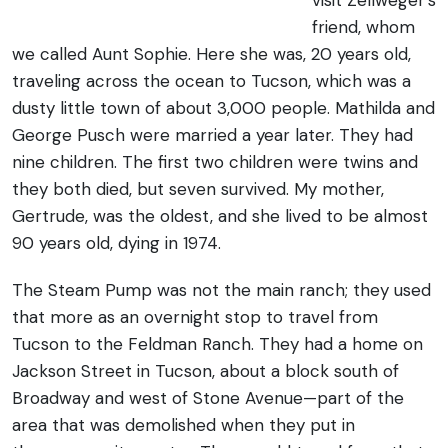
visit Zellweger’s
friend, whom
we called Aunt Sophie. Here she was, 20 years old,
traveling across the ocean to Tucson, which was a
dusty little town of about 3,000 people. Mathilda and
George Pusch were married a year later. They had
nine children. The first two children were twins and
they both died, but seven survived. My mother,
Gertrude, was the oldest, and she lived to be almost
90 years old, dying in 1974.
The Steam Pump was not the main ranch; they used
that more as an overnight stop to travel from
Tucson to the Feldman Ranch. They had a home on
Jackson Street in Tucson, about a block south of
Broadway and west of Stone Avenue—part of the
area that was demolished when they put in