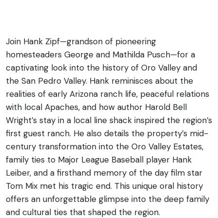
Family Stories
Join Hank Zipf—grandson of pioneering
homesteaders George and Mathilda Pusch—for a
captivating look into the history of Oro Valley and
the San Pedro Valley. Hank reminisces about the
realities of early Arizona ranch life, peaceful relations
with local
Apaches
, and how author Harold Bell
Wright’s stay in a local line shack inspired the region’s
first guest ranch. He also details the property’s mid-
century transformation into the Oro Valley Estates,
family ties to Major League Baseball player Hank
Le
i
ber, and a firsthand memory of the day film star
Tom Mix met his tragic end. This unique oral history
offers an unforgettable glimpse into the deep family
and cultural ties that
shaped
the region.