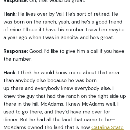
Response:
Oh, that would be great.
Hank:
He lives over by Vail. He’s sort of retired. He
was born on the ranch, yeah, and he’s a good friend
of mine. I’ll see if I have his number. I saw him maybe
a year ago when I was in Sonoita, and he’s great.
Response:
Good. I’d like to give him a call if you have
the number.
Hank:
I think he would know more about that area
than anybody else because he was born
up there and everybody knew everybody else. I
knew the guy that had the ranch on the right side up
there in the hill. McAdams. I knew McAdams well. I
used to go there, and they’d have me over for
dinner. But he had all the land that came to be—
McAdams owned the land that is now
Catalina State