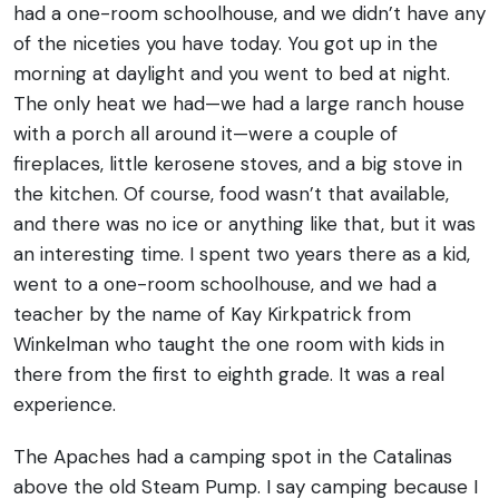
had a one-room schoolhouse, and we didn’t have any
of the niceties you have today. You got up in the
morning at daylight and you went to bed at night.
The only heat we had—we had a large ranch house
with a porch all around it—were a couple of
fireplaces, little kerosene stoves, and a big stove in
the kitchen. Of course, food wasn’t that available,
and there was no ice or anything like that, but it was
an interesting time. I spent two years there as a kid,
went to a one-room schoolhouse, and we had a
teacher by the name of Kay Kirkpatrick from
Winkelman who taught the one room with kids in
there from the first to eighth grade. It was a real
experience.
The Apaches had a camping spot in the Catalinas
above the old Steam Pump. I say camping because I