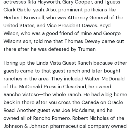
actresses Rita Hayworth, Gary Cooper, and I guess
Clark Gable, yeah. Also, prominent politicians like
Herbert Brownell, who was Attorney General of the
United States, and Vice President Dawes. Boyd
Wilson, who was a good friend of mine and George
Wilson’s son, told me that Thomas Dewey came out
there after he was defeated by Truman.
I bring up the Linda Vista Guest Ranch because other
guests came to that guest ranch and later bought
ranches in the area. They included Walter McDonald
of the McDonald Press in Cleveland; he owned
Rancho Vistoso—the whole ranch. He had a big home
back in there after you cross the Cañada on Oracle
Road. Another guest was Joe McAdams, and he
owned all of Rancho Romero. Robert Nicholas of the
Johnson & Johnson pharmaceutical company owned