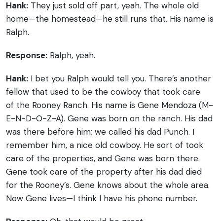
Hank:
They just sold off part, yeah. The whole old
home—the homestead—he still runs that. His name is
Ralph.
Response:
Ralph, yeah.
Hank:
I bet you Ralph would tell you. There’s another
fellow that used to be the cowboy that took care
of the Rooney Ranch. His name is Gene Mendoza (M-
E-N-D-O-Z-A). Gene was born on the ranch. His dad
was there before him; we called his dad Punch. I
remember him, a nice old cowboy. He sort of took
care of the properties, and Gene was born there.
Gene took care of the property after his dad died
for the Rooney’s. Gene knows about the whole area.
Now Gene lives—I think I have his phone number.