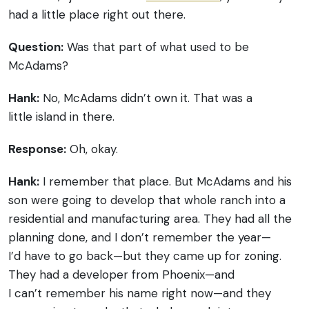
had a little place right out there.
Question:
Was that part of what used to be
McAdams?
Hank:
No, McAdams didn’t own it. That was a
little island in there.
Response:
Oh, okay.
Hank:
I remember that place. But McAdams and his
son were going to develop that whole ranch into a
residential and manufacturing area. They had all the
planning done, and I don’t remember the year—
I’d have to go back—but they came up for zoning.
They had a developer from Phoenix—and
I can’t remember his name right now—and they