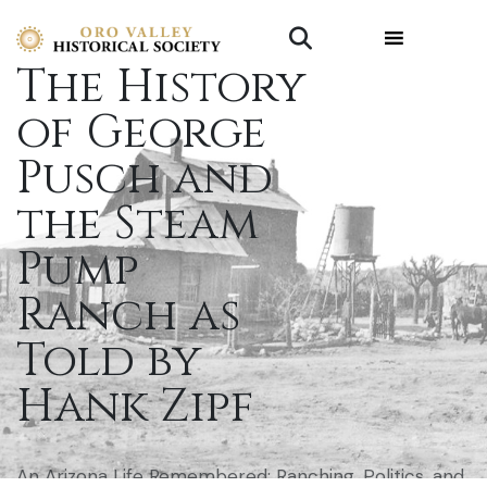
The History
of George
Pusch and
the Steam
Pump
Ranch as
Told by
Hank Zipf
An Arizona Life Remembered: Ranching, Politics, and