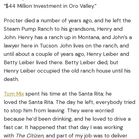
“$44 Million Investment in Oro Valley.”
Procter died a number of years ago, and he left the
Steam Pump Ranch to his grandsons, Henry and
John. Henry has a ranch up in Montana, and John’s a
lawyer here in Tucson. John lives on the ranch, and
until about a couple of years ago, Henry Leiber and
Betty Leiber lived there. Betty Leiber died, but
Henry Leiber occupied the old ranch house until his
death.
Tom Mix
spent his time at the Santa Rita; he
loved the Santa Rita. The day he left, everybody tried
to stop him from leaving. They were worried
because he’d been drinking, and he loved to drive a
fast car. It happened that that day I was working
with
The
Citizen
, and part of my job was to deliver