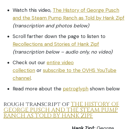
Watch this video,
The History of George Pusch
and the Steam Pump Ranch as Told by Hank Zipf
(transcription and photos below)
Scroll farther down the page to listen to
Recollections and Stories of Hank Zipf
(transcription below – audio only, no video)
Check out our
entire video
collection
or
subscribe to the OVHS YouTube
channel
.
Read more about the
petroglyph
shown below
rough transcript of
THE HISTORY OF
GEORGE PUSCH AND THE STEAM PUMP
RANCH AS TOLD BY HANK ZIPF
Hank Zipf:
George