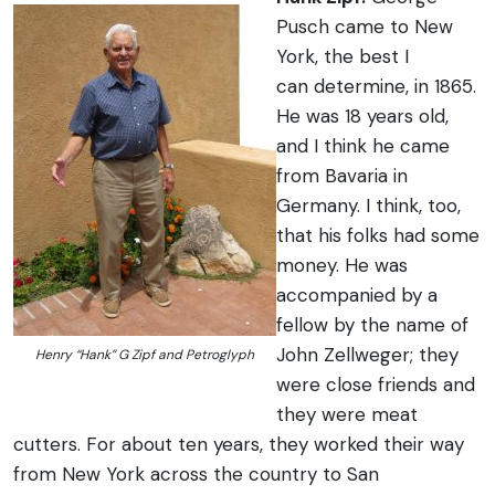
Pusch came to New
York, the best I
can determine, in 1865.
He was 18 years old,
and I think he came
from Bavaria in
Germany. I think, too,
that his folks had some
money. He was
accompanied by a
fellow by the name of
John Zellweger; they
Henry “Hank” G Zipf and Petroglyph
were close friends and
they were meat
cutters. For about ten years, they worked their way
from New York across the country to San