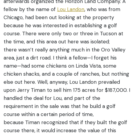
afterwards organized the Horizon Land Company. A
fellow by the name of
Lou Landon
, who was from
Chicago, had been out looking at the property
because he was interested in establishing a golf
course. There were only two or three in Tucson at
the time, and this area out here was isolated;
there wasn’t really anything much in the Oro Valley
area, just a dirt road. I think a fellow—I forget his
name—had some chickens on Linda Vista, some
chicken shacks, and a couple of ranches, but nothing
else out here. Well, anyway, Lou Landon prevailed
upon Jerry Timan to sell him 175 acres for $187,000. I
handled the deal for Lou, and part of the
requirement in the sale was that he build a golf
course within a certain period of time,
because Timan recognized that if they built the golf
course there, it would increase the value of this