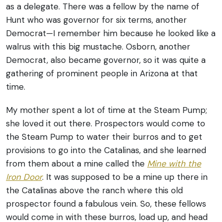
as a delegate. There was a fellow by the name of
Hunt who was governor for six terms, another
Democrat—I remember him because he looked like a
walrus with this big mustache. Osborn, another
Democrat, also became governor, so it was quite a
gathering of prominent people in Arizona at that
time.
My mother spent a lot of time at the Steam Pump;
she loved it out there. Prospectors would come to
the Steam Pump to water their burros and to get
provisions to go into the Catalinas, and she learned
from them about a mine called the
Mine with the
Iron Door
. It was supposed to be a mine up there in
the Catalinas above the ranch where this old
prospector found a fabulous vein. So, these fellows
would come in with these burros, load up, and head