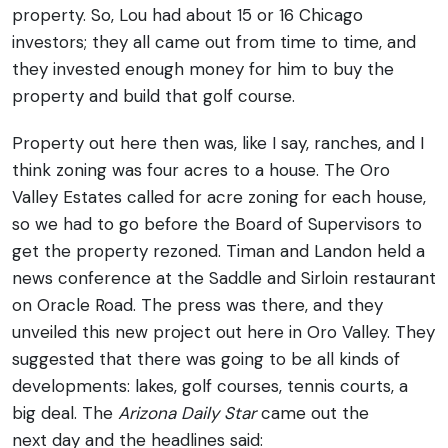
property. So, Lou had about 15 or 16 Chicago
investors; they all came out from time to time, and
they invested enough money for him to buy the
property and build that golf course.
Property out here then was, like I say, ranches, and I
think zoning was four acres to a house. The Oro
Valley Estates called for acre zoning for each house,
so we had to go before the Board of Supervisors to
get the property rezoned. Timan and Landon held a
news conference at the Saddle and Sirloin restaurant
on Oracle Road. The press was there, and they
unveiled this new project out here in Oro Valley. They
suggested that there was going to be all kinds of
developments: lakes, golf courses, tennis courts, a
big deal. The
Arizona Daily Star
came out the
next day and the headlines said: