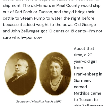
shipment. The old-timers in Pinal County would ship
out of Red Rock or Tucson, and they’d bring their
cattle to Steam Pump to water the night before
because it added weight to the cows. Old George
and John Zellweger got 10 cents or 15 cents—I’m not
sure which—per cow.
About that
time, a 20-
year-old girl
from
Frankenberg in
Germany
named
Mathilda came
to Tucson to
George and Mathilda Pusch, c.1912