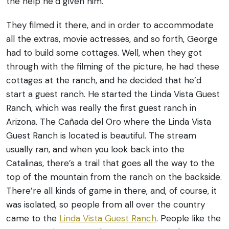
the help he’d given him.
They filmed it there, and in order to accommodate
all the extras, movie actresses, and so forth, George
had to build some cottages. Well, when they got
through with the filming of the picture, he had these
cottages at the ranch, and he decided that he’d
start a guest ranch. He started the Linda Vista Guest
Ranch, which was really the first guest ranch in
Arizona. The Cañada del Oro where the Linda Vista
Guest Ranch is located is beautiful. The stream
usually ran, and when you look back into the
Catalinas, there’s a trail that goes all the way to the
top of the mountain from the ranch on the backside.
There’re all kinds of game in there, and, of course, it
was isolated, so people from all over the country
came to the
Linda Vista Guest Ranch
. People like the