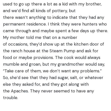
used to go up there a lot as a kid with my brother,
and we’d find all kinds of pottery, but
there wasn’t anything to indicate that they had any
permanent residence. I think they were hunters who
came through and maybe spent a few days up there.
My mother told me that on a number
of occasions, they’d show up at the kitchen door of
the ranch house at the Steam Pump and ask for
food or maybe provisions. The cook would always
mumble and groan, but my grandmother would say,
“Take care of them, we don’t want any problems.”
So, she’d see that they had sugar, salt, or whatever
else they asked for, and they got along with
the Apaches. They never seemed to have any
trouble.