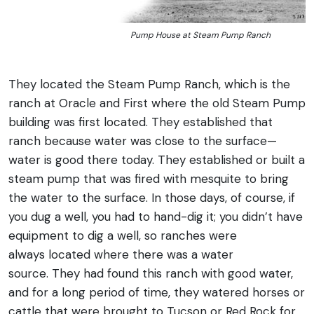
Pump House at Steam Pump Ranch
They located the Steam Pump Ranch, which is the
ranch at Oracle and First where the old Steam Pump
building was first located. They established that
ranch because water was close to the surface—
water is good there today. They established or built a
steam pump that was fired with mesquite to bring
the water to the surface. In those days, of course, if
you dug a well, you had to hand-dig it; you didn’t have
equipment to dig a well, so ranches were
always located where there was a water
source. They had found this ranch with good water,
and for a long period of time, they watered horses or
cattle that were brought to Tucson or Red Rock for