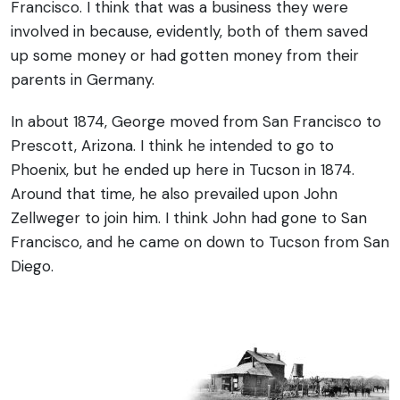
Francisco. I think that was a business they were
involved in because, evidently, both of them saved
up some money or had gotten money from their
parents in Germany.
In about 1874, George moved from San Francisco to
Prescott, Arizona. I think he intended to go to
Phoenix, but he ended up here in Tucson in 1874.
Around that time, he also prevailed upon John
Zellweger to join him. I think John had gone to San
Francisco, and he came on down to Tucson from San
Diego.