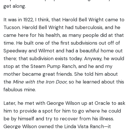
get along.
It was in 1922, I think, that Harold Bell Wright came to
Tucson. Harold Bell Wright had tuberculosis, and he
came here for his health, as many people did at that
time. He built one of the first subdivisions out off of
Speedway and Wilmot and had a beautiful home out
there; that subdivision exists today. Anyway, he would
stop at the Steam Pump Ranch, and he and my
mother became great friends. She told him about
the
Mine with the Iron Door
, so he learned about this
fabulous mine.
Later, he met with George Wilson up at Oracle to ask
him to provide a spot for him to go where he could
be by himself and try to recover from his illness.
George Wilson owned the Linda Vista Ranch—it