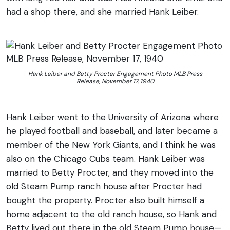
had a shop there, and she married Hank Leiber.
Hank Leiber and Betty Procter Engagement Photo MLB Press
Release, November 17, 1940
Hank Leiber went to the University of Arizona where
he played football and baseball, and later became a
member of the New York Giants, and I think he was
also on the Chicago Cubs team. Hank Leiber was
married to Betty Procter, and they moved into the
old Steam Pump ranch house after Procter had
bought the property. Procter also built himself a
home adjacent to the old ranch house, so Hank and
Betty lived out there in the old Steam Pump house—