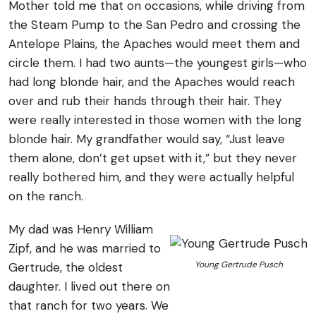
Mother told me that on occasions, while driving from
the Steam Pump to the San Pedro and crossing the
Antelope Plains, the Apaches would meet them and
circle them. I had two aunts—the youngest girls—who
had long blonde hair, and the Apaches would reach
over and rub their hands through their hair. They
were really interested in those women with the long
blonde hair. My grandfather would say, “Just leave
them alone, don’t get upset with it,” but they never
really bothered him, and they were actually helpful
on the ranch.
My dad was Henry William
Zipf, and he was married to
Young Gertrude Pusch
Gertrude, the oldest
daughter. I lived out there on
that ranch for two years. We