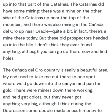
up into that part of the Catalinas. The Catalinas did
have some mining; there was a mine on the other
side of the Catalinas up near the top of the
mountain, and there was also mining in the Cañada
del Oro up near Oracle—quite a bit, in fact, there’s a
mine there today. But these old prospectors headed
up into the hills. I don’t think they ever found
anything, although you can go up there now and find
holes.
The Cañada del Oro country is really a beautiful area.
My dad used to take me out there to one spot
where we’d go down into the canyon and pan for
gold. There were miners down there working,
and he’d get colors, but they never got
anything very big, although I think during the
Depression some people made enough money to