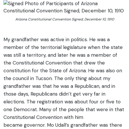
Arizona Constitutional Convention Signed, December 10, 1910
My grandfather was active in politics. He was a
member of the territorial legislature when the state
was still a territory, and later he was a member of
the Constitutional Convention that drew the
constitution for the State of Arizona. He was also on
the council in Tucson. The only thing about my
grandfather was that he was a Republican, and in
those days, Republicans didn’t get very far in
elections. The registration was about four or five to
one Democrat. Many of the people that were in that
Constitutional Convention with him
became governor. Mo Udall’s grandfather was there