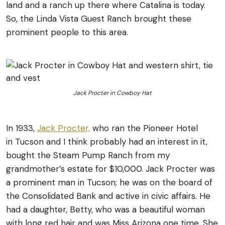
land and a ranch up there where Catalina is today.
So, the Linda Vista Guest Ranch brought these
prominent people to this area.
Jack Procter in Cowboy Hat
In 1933,
Jack Procter,
who ran the Pioneer Hotel
in Tucson and I think probably had an interest in it,
bought the Steam Pump Ranch from my
grandmother’s estate for $10,000. Jack Procter was
a prominent man in Tucson; he was on the board of
the Consolidated Bank and active in civic affairs. He
had a daughter, Betty, who was a beautiful woman
with long red hair and was Miss Arizona one time. She