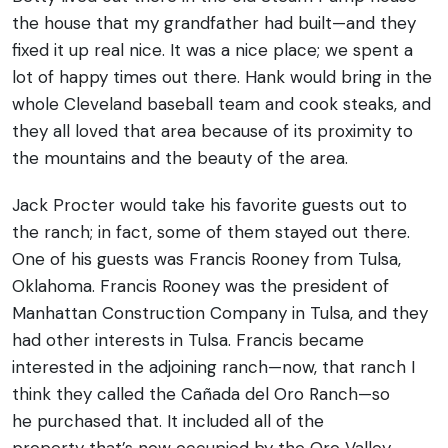
the house that my grandfather had built—and they
fixed it up real nice. It was a nice place; we spent a
lot of happy times out there. Hank would bring in the
whole Cleveland baseball team and cook steaks, and
they all loved that area because of its proximity to
the mountains and the beauty of the area.
Jack Procter would take his favorite guests out to
the ranch; in fact, some of them stayed out there.
One of his guests was Francis Rooney from Tulsa,
Oklahoma. Francis Rooney was the president of
Manhattan Construction Company in Tulsa, and they
had other interests in Tulsa. Francis became
interested in the adjoining ranch—now, that ranch I
think they called the Cañada del Oro Ranch—so
he purchased that. It included all of the