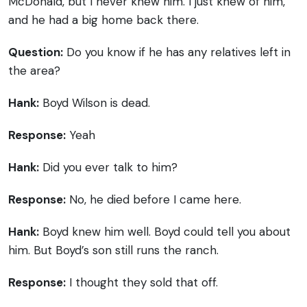
McDonald, but I never knew him. I just knew of him,
and he had a big home back there.
Question:
Do you know if he has any relatives left in
the area?
Hank:
Boyd Wilson is dead.
Response:
Yeah
Hank:
Did you ever talk to him?
Response:
No, he died before I came here.
Hank:
Boyd knew him well. Boyd could tell you about
him. But Boyd’s son still runs the ranch.
Response:
I thought they sold that off.