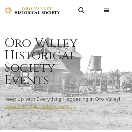
Oro Valley
Historical
Society
Events
Keep Up with Everything Happening in Oro Valley! —
Download the Explore OV App