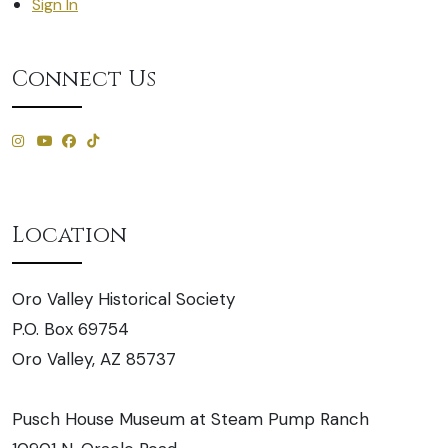
Sign In
Connect Us
Location
Oro Valley Historical Society
P.O. Box 69754
Oro Valley, AZ 85737
Pusch House Museum at Steam Pump Ranch