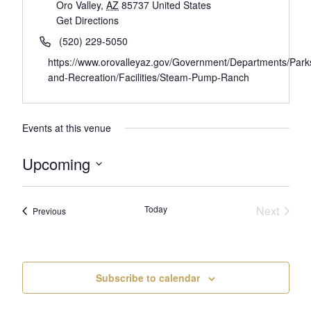
Oro Valley
,
AZ
85737
United States
Get Directions
(520) 229-5050
https://www.orovalleyaz.gov/Government/Departments/Park
and-Recreation/Facilities/Steam-Pump-Ranch
Events at this venue
Upcoming
Select
date.
Today
Next
Events
Previous
Events
Subscribe to calendar