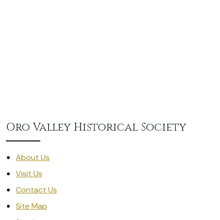
Oro Valley Historical Society
About Us
Visit Us
Contact Us
Site Map