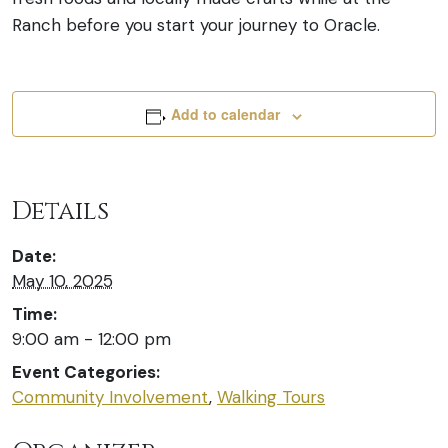
Ranch before you start your journey to Oracle.
Add to calendar
Details
Date:
May 10, 2025
Time:
9:00 am - 12:00 pm
Event Categories:
Community Involvement
,
Walking Tours