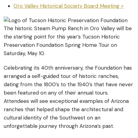
Oro Valley Historical Society Board Meeting
»
The historic Steam Pump Ranch in Oro Valley will be
the starting point for this year’s Tucson Historic
Preservation Foundation Spring Home Tour on
Saturday, May 10.
Celebrating its 40th anniversary, the Foundation has
arranged a self-guided tour of historic ranches,
dating from the 1800’s to the 1940’s that have never
been featured on any of their annual tours.
Attendees will see exceptional examples of Arizona
ranches that helped shape the architectural and
cultural identity of the Southwest on an
unforgettable journey through Arizona’s past.