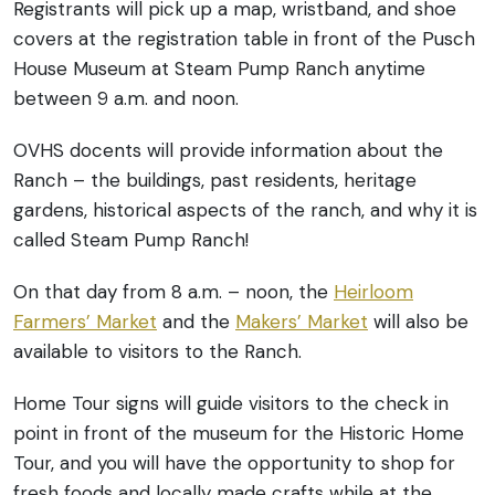
Registrants will pick up a map, wristband, and shoe
covers at the registration table in front of the Pusch
House Museum at Steam Pump Ranch anytime
between 9 a.m. and noon.
OVHS docents will provide information about the
Ranch – the buildings, past residents, heritage
gardens, historical aspects of the ranch, and why it is
called Steam Pump Ranch!
On that day from 8 a.m. – noon, the
Heirloom
Farmers’ Market
and the
Makers’ Market
will also be
available to visitors to the Ranch.
Home Tour signs will guide visitors to the check in
point in front of the museum for the Historic Home
Tour, and you will have the opportunity to shop for
fresh foods and locally made crafts while at the