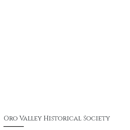
Oro Valley Historical Society