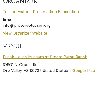
Organizer
Tucson Historic Preservation Foundation
Email
info@preservetucson.org
View Organizer Website
Venue
Pusch House Museum at Steam Pump Ranch
10901 N. Oracle Rd.
Oro Valley
,
AZ
85737
United States
+ Google Map