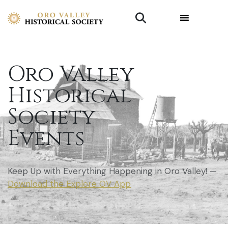
Oro Valley
Historical
Society
Events
Keep Up with Everything Happening in Oro Valley! —
Download the Explore OV App