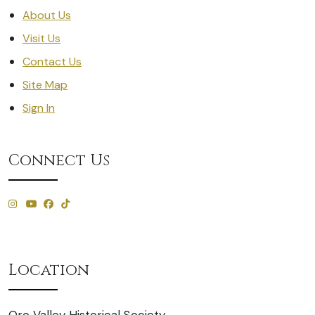
About Us
Visit Us
Contact Us
Site Map
Sign In
Connect Us
Location