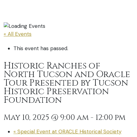
« All Events
This event has passed.
Historic Ranches of
North Tucson and Oracle
Tour Presented by Tucson
Historic Preservation
Foundation
May 10, 2025 @ 9:00 am
-
12:00 pm
«
Special Event at ORACLE Historical Society