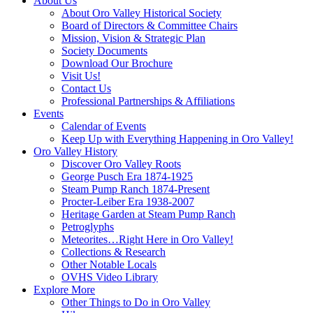
About Us
About Oro Valley Historical Society
Board of Directors & Committee Chairs
Mission, Vision & Strategic Plan
Society Documents
Download Our Brochure
Visit Us!
Contact Us
Professional Partnerships & Affiliations
Events
Calendar of Events
Keep Up with Everything Happening in Oro Valley!
Oro Valley History
Discover Oro Valley Roots
George Pusch Era 1874-1925
Steam Pump Ranch 1874-Present
Procter-Leiber Era 1938-2007
Heritage Garden at Steam Pump Ranch
Petroglyphs
Meteorites…Right Here in Oro Valley!
Collections & Research
Other Notable Locals
OVHS Video Library
Explore More
Other Things to Do in Oro Valley