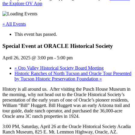
the Explore OV App
« All Events
This event has passed.
Special Event at ORACLE Historical Society
April 26, 2025 @ 3:00 pm
-
5:00 pm
«
Oro Valley Historical Society Board Meeting
Historic Ranches of North Tucson and Oracle Tour Presented
by Tucson Historic Preservation Foundation
»
History is all around us. After visiting the Pusch House Museum in
the morning, why not head out to the Oracle Historical Society’s
presentation of the early years of one of Oracle’s pioneer residents,
William “Bill” Huggett. Bill Huggett was an early Arizona trail and
tour guide, dude ranch operator, and purchased the 36,000-acre
Oracle area 3C ranch properties in 1924.
3:00 PM, Saturday, April 26 at the Oracle Historical Society Acadia
Ranch Museum, 825 E. Mt. Lemmon Highway, Oracle, AZ.