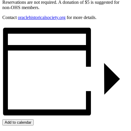
Reservations are not required. A donation of $5 is suggested for
non-OHS members.
Contact
oraclehistoricalsociety.org
for more details.
Add to calendar