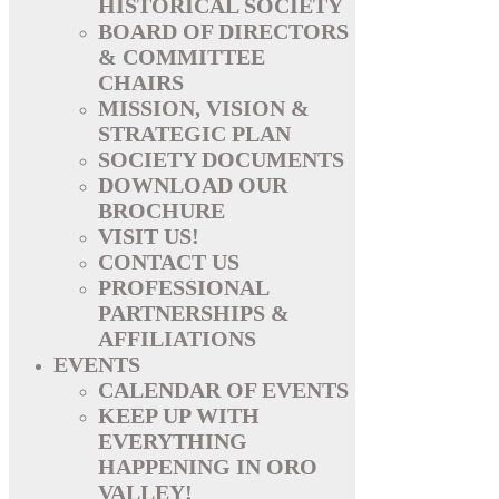
HISTORICAL SOCIETY
BOARD OF DIRECTORS
& COMMITTEE
CHAIRS
MISSION, VISION &
STRATEGIC PLAN
SOCIETY DOCUMENTS
DOWNLOAD OUR
BROCHURE
VISIT US!
CONTACT US
PROFESSIONAL
PARTNERSHIPS &
AFFILIATIONS
EVENTS
CALENDAR OF EVENTS
KEEP UP WITH
EVERYTHING
HAPPENING IN ORO
VALLEY!