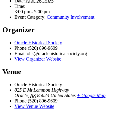
Date:
April 26, 2025
Time:
3:00 pm - 5:00 pm
Event Category:
Community Involvement
Organizer
Oracle Historical Society
Phone
(520) 896-9609
Email
ohs@oraclehistoricalsociety.org
View Organizer Website
Venue
Oracle Historical Society
825 E Mt Lemmon Highway
Oracle
,
AZ
85623
United States
+ Google Map
Phone
(520) 896-9609
View Venue Website