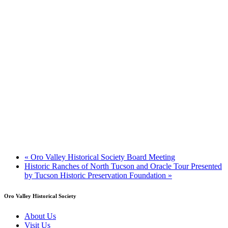
«
Oro Valley Historical Society Board Meeting
Historic Ranches of North Tucson and Oracle Tour Presented
by Tucson Historic Preservation Foundation
»
Oro Valley Historical Society
About Us
Visit Us