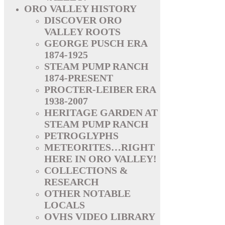
ORO VALLEY HISTORY
DISCOVER ORO
VALLEY ROOTS
GEORGE PUSCH ERA
1874-1925
STEAM PUMP RANCH
1874-PRESENT
PROCTER-LEIBER ERA
1938-2007
HERITAGE GARDEN AT
STEAM PUMP RANCH
PETROGLYPHS
METEORITES…RIGHT
HERE IN ORO VALLEY!
COLLECTIONS &
RESEARCH
OTHER NOTABLE
LOCALS
OVHS VIDEO LIBRARY