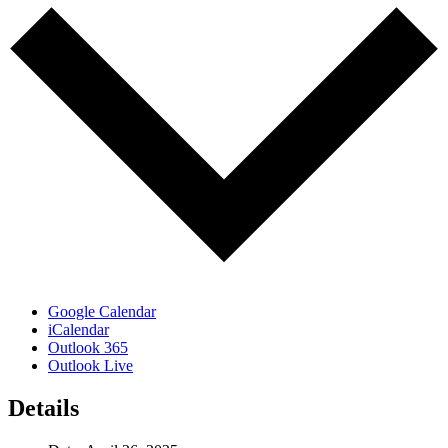
Google Calendar
iCalendar
Outlook 365
Outlook Live
Details