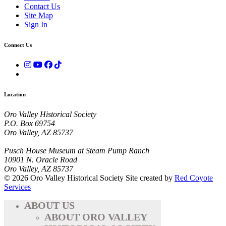
Contact Us
Site Map
Sign In
Connect Us
Location
Oro Valley Historical Society
P.O. Box 69754
Oro Valley, AZ 85737
Pusch House Museum at Steam Pump Ranch
10901 N. Oracle Road
Oro Valley, AZ 85737
© 2026 Oro Valley Historical Society
Site created by
Red Coyote
Services
ABOUT US
ABOUT ORO VALLEY