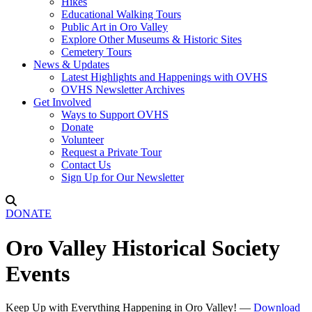
Hikes
Educational Walking Tours
Public Art in Oro Valley
Explore Other Museums & Historic Sites
Cemetery Tours
News & Updates
Latest Highlights and Happenings with OVHS
OVHS Newsletter Archives
Get Involved
Ways to Support OVHS
Donate
Volunteer
Request a Private Tour
Contact Us
Sign Up for Our Newsletter
DONATE
Oro Valley Historical Society
Events
Keep Up with Everything Happening in Oro Valley! —
Download