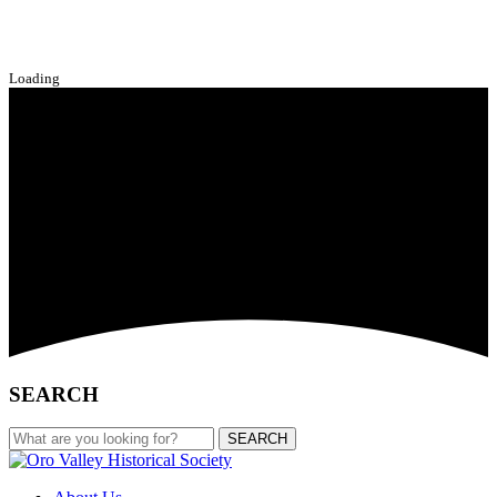
Loading
SEARCH