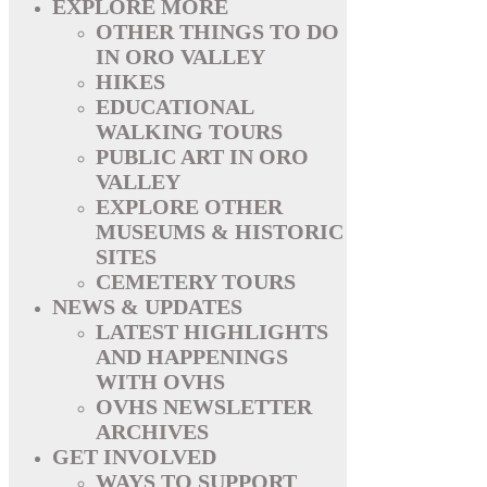
EXPLORE MORE
OTHER THINGS TO DO
IN ORO VALLEY
HIKES
EDUCATIONAL
WALKING TOURS
PUBLIC ART IN ORO
VALLEY
EXPLORE OTHER
MUSEUMS & HISTORIC
SITES
CEMETERY TOURS
NEWS & UPDATES
LATEST HIGHLIGHTS
AND HAPPENINGS
WITH OVHS
OVHS NEWSLETTER
ARCHIVES
GET INVOLVED
WAYS TO SUPPORT