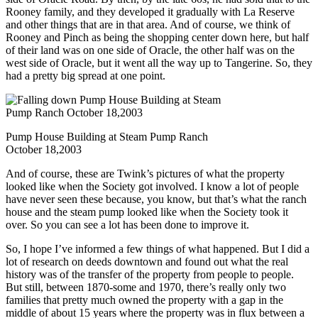
Rooney family, and they developed it gradually with La Reserve
and other things that are in that area. And of course, we think of
Rooney and Pinch as being the shopping center down here, but half
of their land was on one side of Oracle, the other half was on the
west side of Oracle, but it went all the way up to Tangerine. So, they
had a pretty big spread at one point.
Pump House Building at Steam Pump Ranch
October 18,2003
And of course, these are Twink’s pictures of what the property
looked like when the Society got involved. I know a lot of people
have never seen these because, you know, but that’s what the ranch
house and the steam pump looked like when the Society took it
over. So you can see a lot has been done to improve it.
So, I hope I’ve informed a few things of what happened. But I did a
lot of research on deeds downtown and found out what the real
history was of the transfer of the property from people to people.
But still, between 1870-some and 1970, there’s really only two
families that pretty much owned the property with a gap in the
middle of about 15 years where the property was in flux between a