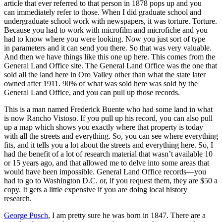
article that ever referred to that person in 1878 pops up and you
can immediately refer to those.
When I did graduate school and
undergraduate school work with newspapers, it was torture. Torture.
Because you had to work with microfilm and microfiche and you
had to know where you were looking. Now you just sort of type
in parameters and it can send you there. So that was very valuable.
And then we have things like this one up here. This comes from the
General Land Office site. The General Land Office was the one that
sold all the land here in Oro Valley other than what the state later
owned after 1911. 90% of what was sold here was sold by the
General Land Office, and you can pull up those records.
This is a man named Frederick Buente who had some land in what
is now Rancho Vistoso. If you pull up his record, you can also pull
up a map which shows you exactly where that property is today
with all the streets and everything. So, you can see where everything
fits, and it tells you a lot about the streets and everything here. So, I
had the benefit of a lot of research material that wasn’t available 10
or 15 years ago, and that allowed me to delve into some areas that
would have been impossible. General Land Office records—you
had to go to Washington D.C. or, if you request them, they are $50 a
copy. It gets a little expensive if you are doing local history
research.
George Pusch
, I am pretty sure he was born in 1847. There are a