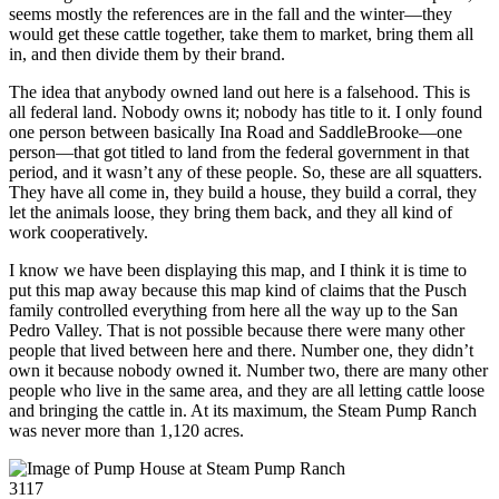
seems mostly the references are in the fall and the winter—they
would get these cattle together, take them to market, bring them all
in, and then divide them by their brand.
The idea that anybody owned land out here is a falsehood. This is
all federal land. Nobody owns it; nobody has title to it. I only found
one person between basically Ina Road and SaddleBrooke—one
person—that got titled to land from the federal government in that
period, and it wasn’t any of these people. So, these are all squatters.
They have all come in, they build a house, they build a corral, they
let the animals loose, they bring them back, and they all kind of
work cooperatively.
I know we have been displaying this map, and I think it is time to
put this map away because this map kind of claims that the Pusch
family controlled everything from here all the way up to the San
Pedro Valley. That is not possible because there were many other
people that lived between here and there. Number one, they didn’t
own it because nobody owned it. Number two, there are many other
people who live in the same area, and they are all letting cattle loose
and bringing the cattle in. At its maximum, the Steam Pump Ranch
was never more than 1,120 acres.