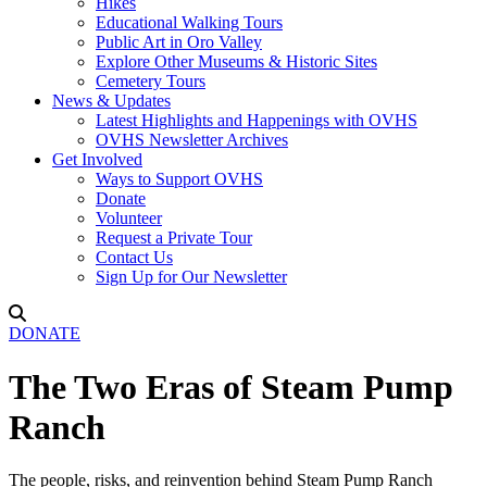
Hikes
Educational Walking Tours
Public Art in Oro Valley
Explore Other Museums & Historic Sites
Cemetery Tours
News & Updates
Latest Highlights and Happenings with OVHS
OVHS Newsletter Archives
Get Involved
Ways to Support OVHS
Donate
Volunteer
Request a Private Tour
Contact Us
Sign Up for Our Newsletter
DONATE
The Two Eras of Steam Pump
Ranch
The people, risks, and reinvention behind Steam Pump Ranch