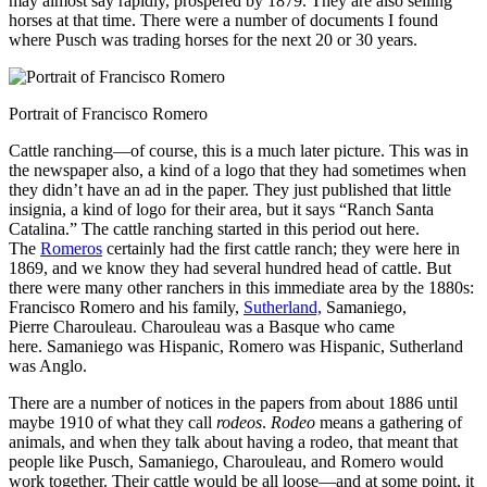
may almost say rapidly, prospered by 1879. They are also
selling
horses at that time. There were a number of documents I found
where Pusch was trading horses for the next 20 or 30 years.
Portrait of Francisco Romero
Cattle ranching—of course, this is a much later picture. This was in
the newspaper also, a kind of a logo that they had sometimes when
they didn’t have an ad in the paper. They just published that little
insignia, a kind of logo for their area, but it says “Ranch Santa
Catalina.” The cattle ranching started in this period out here.
The
Romeros
certainly had the first cattle ranch; they were here in
1869, and we know they had several hundred head of cattle. But
there were many other ranchers in this immediate area by the 1880s:
Francisco Romero and his family,
Sutherland,
Samaniego,
Pierre Charouleau. Charouleau was a Basque who came
here. Samaniego was Hispanic, Romero was Hispanic, Sutherland
was Anglo.
There are a number of notices in the papers from about 1886 until
maybe 1910 of what they call
rodeos
.
Rodeo
means a gathering of
animals, and when they talk about having a rodeo, that meant that
people like Pusch, Samaniego, Charouleau, and Romero would
work together. Their cattle would be all loose—and at some point, it