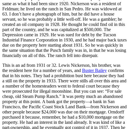
same as what it had been since 1920. Nickerson was a resident of
Feldman; he lived on the ranch in San Pedro. He was widowed at
63. I don’t have a photograph of him, but he did have a house
servant, so he was probably a little well-off. He was a gambler; he
created an oil company in 1928. He thought he could find oil in this
part of the country, and he was capitalized at $500,000. The
Depression came in 1929. He was sued for debt by the Tucson
Industrial Finance Corporation in 1930, and he had major back taxes
due on the property here starting about 1931. So he was quickly in
the same situation that the Pusch family was in, in that he was losing
financially on all of this. The ranch fell into disrepair.
This is an ad from 1931 or 32. Lewis Nickerson, his brother, was
the resident here for a number of years, and
Buster Bailey
confirms
that in his notes. They had a prohibition bust here because they had
a still on the property in 1933. There were stills all over this area and
a number of the homesteaders went to federal court because they
were prosecuted for illegal moonshine. But you can see: “For sale
cheap, old Steam Pump Ranch.” It was pretty much an abandoned
property at this point.
A bank got the property—a bank in San
Francisco, the Pacific Coast Stock Land Bank—from Nickerson and
other people because $24,000 was due on their mortgage. Orndorff
purchased it because, remember, he had a $10,000 mortgage on the
property. He had an interest in the land already. It was kind of like a
part-ownership, and he eventually got control of it in 1937. Then he