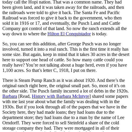
today call the Hopi nation. That was a common name. They had
been given land, and it was taken away for the railroads, and then
the railroads were told to give it back. The Santa Fe and Pacific
Railroad was forced to give it back to the government, who then
sold it in 1916 or 17, and eventually, the Pusch Land and Cattle
Company got control of that land. So now the ranch extends all the
way down to where the
Hilton El Conquistador
is today.
So, you can see this addition, after George Pusch was no longer
involved, turned it into a real ranch. This is the first time it really has
some size. But again, keep in mind that it takes 30 acres in the desert
here to support one head of cattle. So how many cattle could you
really have? You’re not talking about a huge herd, even if you have
1,100 acres. So that’s letter C, 1918, I put on there.
There is Steam Pump Ranch as it was about 1920. And there’s the
original ranch right here, the original small part. So, most of it’s on
the other side. The Pusch family incurred a lot of debts in the 1920s.
Barbara
[Read,
History with Barbara McIntyre
] shared some papers
with me last year about what the family was dealing with in the
1930s. But if you look through all of the papers that we have in the
Society here, they had made loans; they had loans due to the
department store; they had loans due to a man by the name of Lee
Orndorff. They were forced to sell Steinfeld a share of the cold
storage company they had. They were mortgaged in all of their