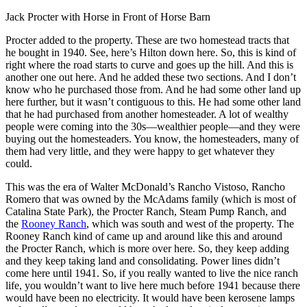
Jack Procter with Horse in Front of Horse Barn
Procter added to the property. These are two homestead tracts that
he bought in 1940. See, here’s Hilton down here. So, this is kind of
right where the road starts to curve and goes up the hill. And this is
another one out here. And he added these two sections. And I don’t
know who he purchased those from. And he had some other land up
here further, but it wasn’t contiguous to this. He had some other land
that he had purchased from another homesteader. A lot of wealthy
people were coming into the 30s—wealthier people—and they were
buying out the homesteaders. You know, the homesteaders, many of
them had very little, and they were happy to get whatever they
could.
This was the era of Walter McDonald’s Rancho Vistoso, Rancho
Romero that was owned by the McAdams family (which is most of
Catalina State Park), the Procter Ranch, Steam Pump Ranch, and
the
Rooney Ranch
, which was south and west of the property. The
Rooney Ranch kind of came up and around like this and around
the Procter Ranch, which is more over here. So, they keep adding
and they keep taking land and consolidating.
Power lines didn’t
come here until 1941. So, if you really wanted to live the nice ranch
life, you wouldn’t want to live here much before 1941 because there
would have been no electricity. It would have been kerosene lamps