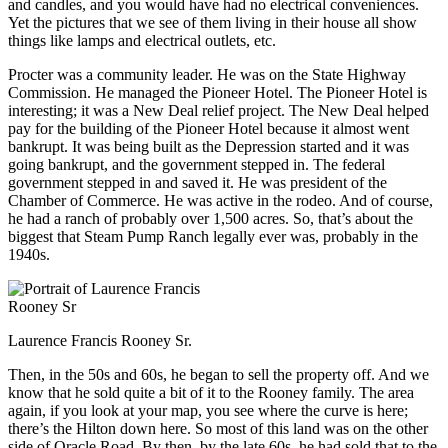
and candles, and you would have had no electrical conveniences.
Yet the pictures that we see of them living in their house all show
things like lamps and electrical outlets, etc.
Procter was a community leader. He was on the State Highway
Commission. He managed the Pioneer Hotel. The Pioneer Hotel is
interesting; it was a New Deal relief project. The New Deal helped
pay for the building of the Pioneer Hotel because it almost went
bankrupt. It was being built as the Depression started and it was
going bankrupt, and the government stepped in. The federal
government stepped in and saved it. He was president of the
Chamber of Commerce. He was active in the rodeo. And of course,
he had a ranch of probably over 1,500 acres. So, that’s about the
biggest that Steam Pump Ranch legally ever was, probably in the
1940s.
Laurence Francis Rooney Sr.
Then, in the 50s and 60s, he began to sell the property off. And we
know that he sold quite a bit of it to the Rooney family. The area
again, if you look at your map, you see where the curve is here;
there’s the Hilton down here. So most of this land was on the other
side of Oracle Road. By then, by the late 60s, he had sold that to the