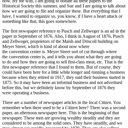
now. By the way, I am going to donate all these papers to the
Historical Society this summer, and Sue and I are going to talk about
how we are going to file and organize these. But everything that I
have, I wanted to organize so, you know, if I have a heart attack or
something like that, this goes somewhere.
The first newspaper reference to Pusch and Zellweger is an ad in the
paper in September of 1876. Also, I think in August of 1876, Pusch
and Zellweger, proprietors of the Maish and Driscoll building on
Meyer Street, which is kind of about now where
the convention center is. Meyer Street sort of cut through where
the convention center is, and it tells you about what they are going
to do and how they are going to sell first-class meat, etc. That is the
first newspaper reference that I found to them. But of course, they
could have been here for a little while longer and running a business
because when they retired in 1917, they said their business started in
1875. So it may have been an informal business and not advertised
before this, but we definitely know by September of 1876 they
were operating a business.
There are a number of newspaper articles in the local
Citizen
. You
remember when there used to be a
Citizen
here? There was a second
paper, an afternoon newspaper here. This is the beginning of that
newspaper. These men are growing wealthy steadily and they are
considered to be among the solid ones. They have steadily, and we