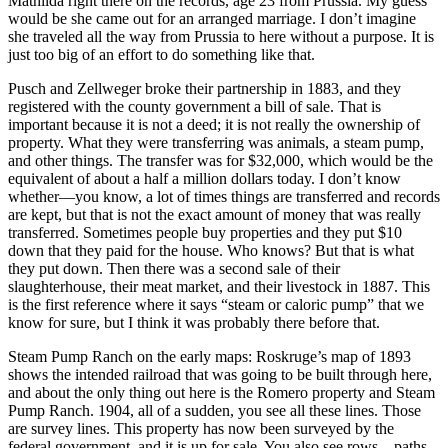
Mathilda right there on the records, age 23 from Prussia. My guess
would be she came out for an arranged marriage. I don’t imagine
she traveled all the way from Prussia to here without a purpose. It is
just too big of an effort to do something like that.
Pusch and Zellweger broke their partnership in 1883, and they
registered with the county government a bill of sale. That is
important because it is not a deed; it is not really the ownership of
property. What they were transferring was animals, a steam pump,
and other things. The transfer was for $32,000, which would be the
equivalent of about a half a million dollars today. I don’t know
whether—you know, a lot of times things are transferred and records
are kept, but that is not the exact amount of money that was really
transferred. Sometimes people buy properties and they put $10
down that they paid for the house. Who knows? But that is what
they put down.
Then there was a second sale of their
slaughterhouse, their meat market, and their livestock in 1887. This
is the first reference where it says “steam or caloric pump” that we
know for sure, but I think it was probably there before that.
Steam Pump Ranch on the early maps: Roskruge’s map of 1893
shows the intended railroad that was going to be built through here,
and about the only thing out here is the Romero property and Steam
Pump Ranch. 1904, all of a sudden, you see all these lines. Those
are survey lines. This property has now been surveyed by the
federal government, and it is up for sale. You also see rows—paths.