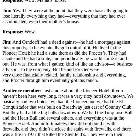
Response:
Wow. Mama’s house.
Jim:
Yes. They were at the point that they were basically going to
lose literally everything they had—everything that they had ever
accumulated, even their mother’s house.
Response:
Wow.
Jim:
And Orndorff had a deed against—he had a mortgage against
this property, so he eventually got control of it. He lived in the
Pioneer Hotel; he had a suite there as did the Procter’s. They had
a suite and he had a suite, and periodically he would come in and
out. He was, from what I gather, kind of like an advisor—a business
advisor—to the company. But he and Procter were
very close financially related, family relationship and everything,
and Procter through him eventually got this ranch.
Audience member:
Just a note about the Pioneer Hotel: if you
haven’t been here very long, it was a very ritzy hotel downtown. We
basically had two hotels: we had the Pioneer and we had the El
Conquistador that was built on Broadway just east of Country Club.
But they had all the big balls downtown. We had the Turquoise Ball
and the Heart Ball and several others, and everything was at the
Pioneer Hotel. And unfortunately, they did not build it with
firewalls, and they didn’t enclose the stairs with firewalls, and there
was a fire in 1977 that killed the Steinfeld’s. They were in their