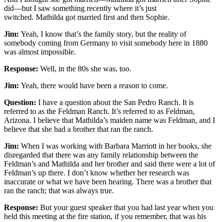
did—but I saw something recently where it’s just
switched. Mathilda got married first and then Sophie.
Jim:
Yeah, I know that’s the family story, but the reality of
somebody coming from Germany to visit somebody here in 1880
was almost impossible.
Response:
Well, in the 80s she was, too.
Jim:
Yeah, there would have been a reason to come.
Question:
I have a question about the San Pedro Ranch. It is
referred to as the Feldman Ranch. It’s referred to as Feldman,
Arizona. I believe that Mathilda’s maiden name was Feldman, and I
believe that she had a brother that ran the ranch.
Jim:
When I was working with Barbara Marriott in her books, she
disregarded that there was any family relationship between the
Feldman’s and Mathilda and her brother and said there were a lot of
Feldman’s up there. I don’t know whether her research was
inaccurate or what we have been hearing. There was a brother that
ran the ranch; that was always true.
Response:
But your guest speaker that you had last year when you
held this meeting at the fire station, if you remember, that was his