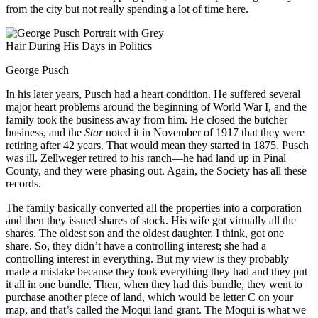
from the city but not really spending a lot of time here.
George Pusch
In his later years, Pusch had a heart condition. He suffered several
major heart problems around the beginning of World War I, and the
family took the business away from him. He closed the butcher
business, and the
Star
noted it in November of 1917 that they were
retiring after 42 years. That would mean they started in 1875. Pusch
was ill. Zellweger retired to his ranch—he had land up in Pinal
County, and they were phasing out. Again, the Society has all these
records.
The family basically converted all the properties into a corporation
and then they issued shares of stock. His wife got virtually all the
shares. The oldest son and the oldest daughter, I think, got one
share. So, they didn’t have a controlling interest; she had a
controlling interest in everything. But my view is they probably
made a mistake because they took everything they had and they put
it all in one bundle. Then, when they had this bundle, they went to
purchase another piece of land, which would be letter C on your
map, and that’s called the Moqui land grant. The Moqui is what we