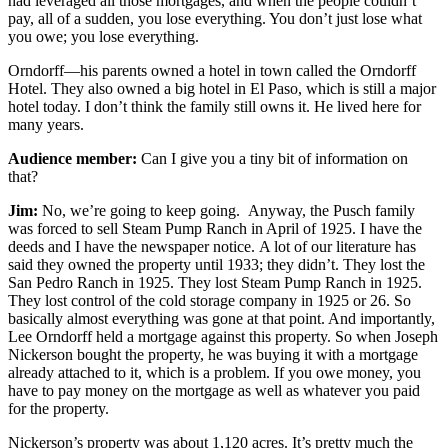
had leveraged all those mortgages, and when the people couldn’t
pay, all of a sudden, you lose everything. You don’t just lose what
you owe; you lose everything.
Orndorff—his parents owned a hotel in town called the Orndorff
Hotel. They also owned a big hotel in El Paso, which is still a major
hotel today. I don’t think the family still owns it. He lived here for
many years.
Audience member:
Can I give you a tiny bit of information on
that?
Jim:
No, we’re going to keep going.
Anyway, the Pusch family
was forced to sell Steam Pump Ranch in April of 1925. I have the
deeds and I have the newspaper notice. A lot of our literature has
said they owned the property until 1933; they didn’t. They lost the
San Pedro Ranch in 1925. They lost Steam Pump Ranch in 1925.
They lost control of the cold storage company in 1925 or 26. So
basically almost everything was gone at that point. And importantly,
Lee Orndorff held a mortgage against this property. So when Joseph
Nickerson bought the property, he was buying it with a mortgage
already attached to it, which is a problem. If you owe money, you
have to pay money on the mortgage as well as whatever you paid
for the property.
Nickerson’s property was about 1,120 acres. It’s pretty much the