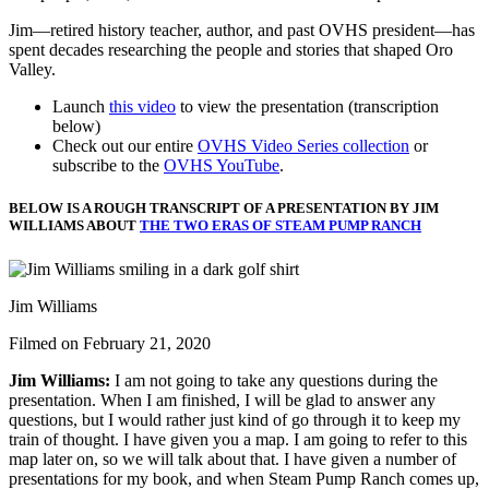
Jim—retired history teacher, author, and past OVHS president—has
spent decades researching the people and stories that shaped Oro
Valley.
Launch
this video
to view the presentation (transcription
below)
Check out our entire
OVHS Video Series collection
or
subscribe to the
OVHS YouTube
.
BELOW IS A ROUGH TRANSCRIPT OF A PRESENTATION BY JIM
WILLIAMS ABOUT
THE TWO ERAS OF STEAM PUMP RANCH
Jim Williams
Filmed on February 21, 2020
Jim Williams:
I am not going to take any questions during the
presentation. When I am finished, I will be glad to answer any
questions, but I would rather just kind of go through it to keep my
train of thought.
I have given you a map. I am going to refer to this
map later on, so we will talk about that. I have given a number of
presentations for my book, and when Steam Pump Ranch comes up,