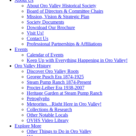
About Us
About Oro Valley Historical Society
Board of Directors & Committee Chairs
Mission, Vision & Strategic Plan
Society Documents
Download Our Brochure
Visit Us!
Contact Us
Professional Partnerships & Affiliations
Events
Calendar of Events
Keep Up with Everything Happening in Oro Valley!
Oro Valley History
Discover Oro Valley Roots
George Pusch Era 1874-1925
Steam Pump Ranch 1874-Present
Procter-Leiber Era 1938-2007
Heritage Garden at Steam Pump Ranch
Petroglyphs
Meteorites…Right Here in Oro Valley!
Collections & Research
Other Notable Locals
OVHS Video Library
Explore More
Other Things to Do in Oro Valley