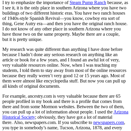
I try to emphasize the importance of
Steam Pump Ranch
because, as
I see it, it is the only place in southern Arizona where you have two
buildings of two different historic eras. You have two ranch houses
of 1940s-style Spanish Revival—you know, cowboy era sort of
thing, Gene Autry era—and then you have the original ranch house.
I do not know of any other place in southern Arizona where you
have those two on the same property. Maybe there are a couple,
but it is pretty unique.
My research was quite different than anything I have done before
because I hadn’t done any serious research on anything like an
article or book for a few years, and I found an awful lot of very,
very valuable resources online. Now, when I was teaching my
students, I told them to stay away from most of the online resources
because they really weren’t very good 12 or 15 years ago. Most of
them were almost like encyclopedia stuff. But now you can pull up
all kinds of original documents.
For example, ancestry.com is very valuable because there are 65
people profiled in my book and there is a profile that comes from
there and from some Mormon websites. Between the two of them,
you can pull up a lot of information about people. I used the
Arizona
Historical Society
; obviously, they have got a lot of material
there. Also, newspapers.com. If you subscribe to
newspapers.com
,
you type in somebody’s name, Tucson, Arizona, 1878, and every