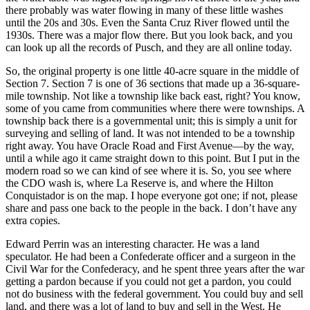
there probably was water flowing in many of these little washes
until the 20s and 30s. Even the Santa Cruz River flowed until the
1930s. There was a major flow there. But you look back, and you
can look up all the records of Pusch, and they are all online today.
So, the original property is one little 40-acre square in the middle of
Section 7. Section 7 is one of 36 sections that made up a 36-square-
mile township. Not like a township like back east, right? You know,
some of you came from communities where there were townships. A
township back there is a governmental unit; this is simply a unit for
surveying and selling of land. It was not intended to be a township
right away. You have Oracle Road and First Avenue—by the way,
until a while ago it came straight down to this point. But I put in the
modern road so we can kind of see where it is. So, you see where
the CDO wash is, where La Reserve is, and where the Hilton
Conquistador is on the map. I hope everyone got one; if not, please
share and pass one back to the people in the back. I don’t have any
extra copies.
Edward Perrin was an interesting character. He was a land
speculator. He had been a Confederate officer and a surgeon in the
Civil War for the Confederacy, and he spent three years after the war
getting a pardon because if you could not get a pardon, you could
not do business with the federal government. You could buy and sell
land, and there was a lot of land to buy and sell in the West. He