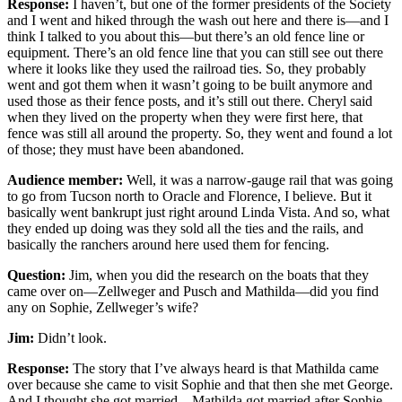
Response:
I haven’t, but one of the former presidents of the Society
and I went and hiked through the wash out here and there is—and I
think I talked to you about this—but there’s an old fence line or
equipment. There’s an old fence line that you can still see out there
where it looks like they used the railroad ties. So, they probably
went and got them when it wasn’t going to be built anymore and
used those as their fence posts, and it’s still out there. Cheryl said
when they lived on the property when they were first here, that
fence was still all around the property. So, they went and found a lot
of those; they must have been abandoned.
Audience member:
Well, it was a narrow-gauge rail that was going
to go from Tucson north to Oracle and Florence, I believe. But it
basically went bankrupt just right around Linda Vista. And so, what
they ended up doing was they sold all the ties and the rails, and
basically the ranchers around here used them for fencing.
Question:
Jim, when you did the research on the boats that they
came over on—Zellweger and Pusch and Mathilda—did you find
any on Sophie, Zellweger’s wife?
Jim:
Didn’t look.
Response:
The story that I’ve always heard is that Mathilda came
over because she came to visit Sophie and that then she met George.
And I thought she got married—Mathilda got married after Sophie