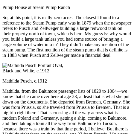
Pump House at Steam Pump Ranch
So, at this point, it is really zero acres.
The closest I found to a
reference to the Steam Pump early was in 1879 when the newspaper
refers to Pusch and Zellweger building a large redwood tank on
their property north of town, which is here. My guess is: why would
you build a large tank unless you had some source of bringing a
large volume of water into it? They didn’t make any mention of the
steam pump. The first mention of the steam pump that is definite is
in 1883 when Pusch and Zellweger made a financial deal.
Mathilda Pusch, c.1912
Mathilda, from the Baltimore passenger lists of 1820 to 1864—we
know that she came over here at age 23, at least that is what she put
down on the documents. She departed from Bremen, Germany. She
was from Prussia, so she traveled from Prussia to Bremen. That is a
big trip right there. That is crossing all the way across what is
modern Poland and Germany, getting a ship, coming to Baltimore,
and then taking a train all the way from Baltimore to Tucson,
because there was a train by that time period, I believe. But there is