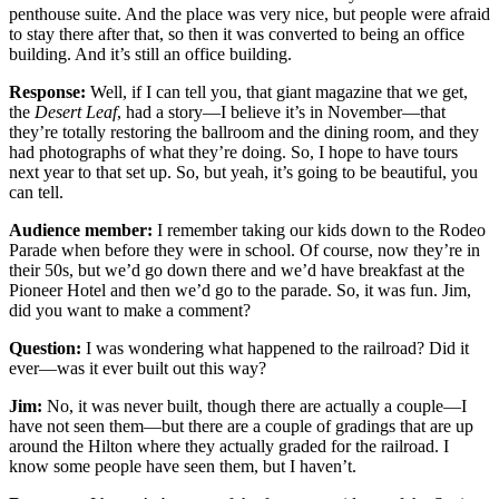
penthouse suite. And the place was very nice, but people were afraid
to stay there after that, so then it was converted to being an office
building. And it’s still an office building.
Response:
Well, if I can tell you, that giant magazine that we get,
the
Desert Leaf
, had a story—I believe it’s in November—that
they’re totally restoring the ballroom and the dining room, and they
had photographs of what they’re doing. So, I hope to have tours
next year to that set up. So, but yeah, it’s going to be beautiful, you
can tell.
Audience member:
I remember taking our kids down to the Rodeo
Parade when before they were in school. Of course, now they’re in
their 50s, but we’d go down there and we’d have
breakfast at the
Pioneer Hotel and then we’d go to the parade. So, it was fun. Jim,
did you want to make a comment?
Question:
I was wondering what happened to the railroad? Did it
ever—was it ever built out this way?
Jim:
No, it was never built, though there are actually a couple—I
have not seen them—but there are a couple of gradings that are up
around the Hilton where they actually graded for the railroad. I
know some people have seen them, but I haven’t.