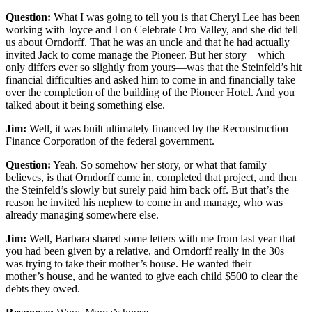
Question:
What I was going to tell you is that Cheryl Lee has been
working with Joyce and I on Celebrate Oro Valley, and she did tell
us about Orndorff. That he was an uncle and that he had actually
invited Jack to come manage the Pioneer. But her story—which
only differs ever so slightly from yours—was that the Steinfeld’s hit
financial difficulties and asked him to come in and financially take
over the completion of the building of the Pioneer Hotel. And you
talked about it being something else.
Jim:
Well, it was built ultimately financed by the Reconstruction
Finance Corporation of the federal government.
Question:
Yeah. So somehow her story, or what that family
believes, is that Orndorff came in, completed that project, and then
the Steinfeld’s slowly but surely paid him back off. But that’s the
reason he invited his nephew to come in and manage, who was
already managing somewhere else.
Jim:
Well, Barbara shared some letters with me from last year that
you had been given by a relative, and Orndorff really in the 30s
was trying to take their mother’s house. He wanted their
mother’s house, and he wanted to give each child $500 to clear the
debts they owed.