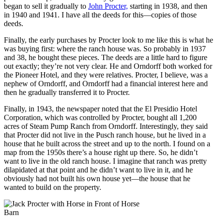
began to sell it gradually to
John Procter,
starting in 1938, and then
in 1940 and 1941. I have all the deeds for this—copies of those
deeds.
Finally, the early purchases by Procter look to me like this is what he
was buying first: where the ranch house was. So probably in 1937
and 38, he bought these pieces. The deeds are a little hard to figure
out exactly; they’re not very clear. He and Orndorff both worked for
the Pioneer Hotel, and they were relatives. Procter, I believe, was a
nephew of Orndorff, and Orndorff had a financial interest here and
then he gradually transferred it to Procter.
Finally, in 1943, the newspaper noted that the El Presidio Hotel
Corporation, which was controlled by Procter, bought all 1,200
acres of Steam Pump Ranch from Orndorff. Interestingly, they said
that Procter did not live in the Pusch ranch house, but he lived in a
house that he built across the street and up to the north. I found on a
map from the 1950s there’s a house right up there. So, he didn’t
want to live in the old ranch house. I imagine that ranch was pretty
dilapidated at that point and he didn’t want to live in it, and he
obviously had not built his own house yet—the house that he
wanted to build on the property.