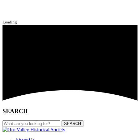
Loading
SEARCH