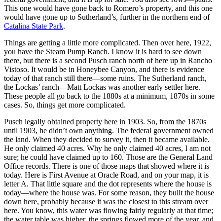
This one would have gone back to Romero’s property, and this one
would have gone up to Sutherland’s, further in the northern end of
Catalina State Park
.
Things are getting a little more complicated. Then over here, 1922,
you have the Steam Pump Ranch. I know it is hard to see down
there, but there is a second Pusch ranch north of here up in Rancho
Vistoso. It would be in Honeybee Canyon, and there is evidence
today of that ranch still there—some ruins. The Sutherland ranch,
the Lockas’ ranch—Matt Lockas was another early settler here.
These people all go back to the 1880s at a minimum, 1870s in some
cases. So, things get more complicated.
Pusch legally obtained property here in 1903. So, from the 1870s
until 1903, he didn’t own anything. The federal government owned
the land. When they decided to survey it, then it became available.
He only claimed 40 acres. Why he only claimed 40 acres, I am not
sure; he could have claimed up to 160. Those are the General Land
Office records. There is one of those maps that showed where it is
today. Here is First Avenue at Oracle Road, and on your map, it is
letter A. That little square and the dot represents where the house is
today—where the house was.
For some reason, they built the house
down here, probably because it was the closest to this stream over
here. You know, this water was flowing fairly regularly at that time;
the water table
was higher, the springs flowed more of the year, and