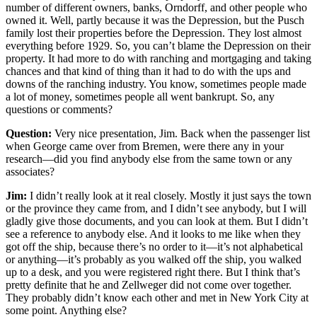
number of different owners, banks, Orndorff, and other people who
owned it. Well, partly because it was the Depression, but the Pusch
family lost their properties before the Depression. They lost almost
everything before 1929. So, you can’t blame the Depression on their
property. It had more to do with ranching and mortgaging and taking
chances and that kind of thing than it had to do with the ups and
downs of the ranching industry. You know, sometimes people made
a lot of money, sometimes people all went bankrupt. So, any
questions or comments?
Question:
Very nice presentation, Jim. Back when the passenger list
when George came over from Bremen, were there any in your
research—did you find anybody else from the same town or any
associates?
Jim:
I didn’t really look at it real closely. Mostly it just says the town
or the province they came from, and I didn’t see anybody, but I will
gladly give those documents, and you can look at them. But I didn’t
see a reference to anybody else. And it looks to me like when they
got off the ship, because there’s no order to it—it’s not alphabetical
or anything—it’s probably as you walked off the ship, you walked
up to a desk, and you were registered right there. But I think that’s
pretty definite that he and Zellweger did not come over together.
They probably didn’t know each other and met in New York City at
some point. Anything else?