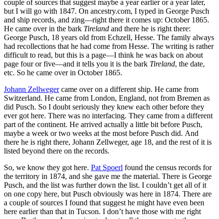
couple of sources that suggest maybe a year earlier or a year later,
but I will go with 1847. On ancestry.com, I typed in George Pusch
and ship records, and zing—right there it comes up: October 1865.
He came over in the bark
Tireland
and there he is right there:
George Pusch, 18 years old from Echzell, Hesse. The family always
had recollections that he had come from Hesse. The writing is rather
difficult to read, but this is a page—I think he was back on about
page four or five—and it tells you it is the bark
Tireland
, the date,
etc. So he came over in October 1865.
Johann Zellweger
came over on a different ship. He came from
Switzerland. He came from London, England, not from Bremen as
did Pusch. So I doubt seriously they knew each other before they
ever got here. There was no interfacing. They came from a different
part of the continent. He arrived actually a little bit before Pusch,
maybe a week or two weeks at the most before Pusch did. And
there he is right there, Johann Zellweger, age 18, and the rest of it is
listed beyond there on the records.
So, we know they got here.
Pat Spoerl
found the census records for
the territory in 1874, and she gave me the material. There is George
Pusch, and the list was further down the list. I couldn’t get all of it
on one copy here, but Pusch obviously was here in 1874. There are
a couple of sources I found that suggest he might have even been
here earlier than that in Tucson. I don’t have those with me right