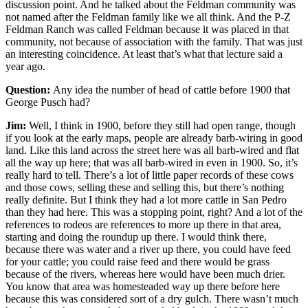
discussion point. And he talked about the Feldman community was
not named after the Feldman family like we all think. And the P-Z
Feldman Ranch was called Feldman because it was placed in that
community, not because of association with the family. That was just
an interesting coincidence. At least that’s what that lecture said a
year ago.
Question:
Any idea the number of head of cattle before 1900 that
George Pusch had?
Jim:
Well, I think in 1900, before they still had open range, though
if you look at the early maps, people are already barb-wiring in good
land. Like this land across the street here was all barb-wired and flat
all the way up here; that was all barb-wired in even in 1900. So, it’s
really hard to tell. There’s a lot of little paper records of these cows
and those cows, selling these and selling this, but there’s nothing
really definite. But I think they had a lot more cattle in San Pedro
than they had here. This was a stopping point, right? And a lot of the
references to rodeos are references to more up there in that area,
starting and doing the roundup up there. I would think there,
because there was water and a river up there, you could have feed
for your cattle; you could raise feed and there would be grass
because of the rivers, whereas here would have been much drier.
You know that area was homesteaded way up there before here
because this was considered sort of a dry gulch. There wasn’t much