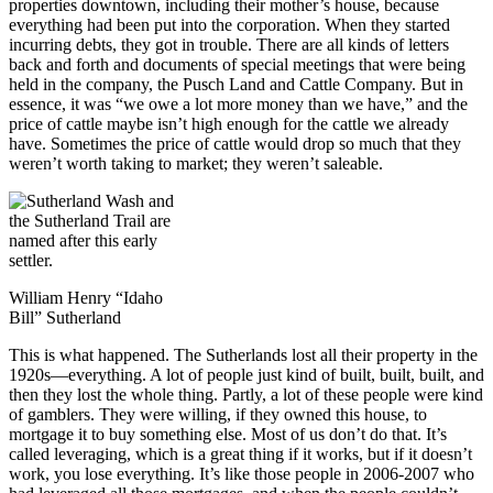
properties downtown, including their mother’s house, because
everything had been put into the corporation. When they started
incurring debts, they got in trouble. There are all kinds of letters
back and forth and documents of special meetings that were being
held in the company, the Pusch Land and Cattle Company. But in
essence, it was “we owe a lot more money than we have,” and the
price of cattle maybe isn’t high enough for the cattle we already
have. Sometimes the price of cattle would drop so much that they
weren’t worth taking to market; they weren’t saleable.
William Henry “Idaho
Bill” Sutherland
This is what happened. The Sutherlands lost all their property in the
1920s—everything. A lot of people just kind of built, built, built, and
then they lost the whole thing. Partly, a lot of these people were kind
of gamblers. They were willing, if they owned this house, to
mortgage it to buy something else. Most of us don’t do that. It’s
called leveraging, which is a great thing if it works, but if it doesn’t
work, you lose everything. It’s like those people in 2006-2007 who