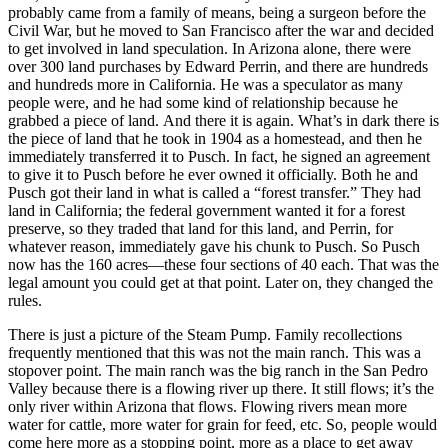
probably came from a family of means, being a surgeon before the
Civil War, but he moved to San Francisco after the war and decided
to get involved in land speculation. In Arizona alone, there were
over 300 land purchases by Edward Perrin, and there are hundreds
and hundreds more in California. He was a speculator as many
people were, and he had some kind of relationship because he
grabbed a piece of land.
And there it is again. What’s in dark there is
the piece of land that he took in 1904 as a homestead, and then he
immediately transferred it to Pusch. In fact, he signed an agreement
to give it to Pusch before he ever owned it officially. Both he and
Pusch got their land in what is called a “forest transfer.” They had
land in California; the federal government wanted it for a forest
preserve, so they traded that land for this land, and Perrin, for
whatever reason, immediately gave his chunk to Pusch. So Pusch
now has the 160 acres—these four sections of 40 each. That was the
legal amount you could get at that point. Later on, they changed the
rules.
There is just a picture of the Steam Pump. Family recollections
frequently mentioned that this was not the main ranch. This was a
stopover point. The main ranch was the big ranch in the San Pedro
Valley because there is a flowing river up there. It still flows; it’s the
only river within Arizona that flows. Flowing rivers mean more
water for cattle, more water for grain for feed, etc. So, people would
come here more as a stopping point, more as a place to get away